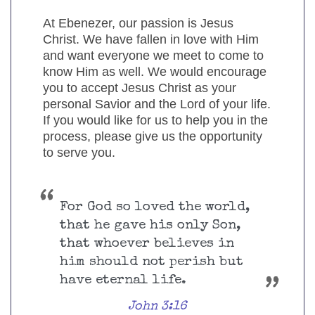
At Ebenezer, our passion is Jesus
Christ. We have fallen in love with Him
and want everyone we meet to come to
know Him as well. We would encourage
you to accept Jesus Christ as your
personal Savior and the Lord of your life.
If you would like for us to help you in the
process, please give us the opportunity
to serve you.
For God so loved the world,
that he gave his only Son,
that whoever believes in
him should not perish but
have eternal life.
John 3:16