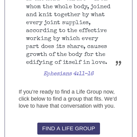
whom the whole body, joined
and knit together by what
every joint supplies,
according to the effective
working by which every
part does its share, causes
growth of the body for the
edifying of itself in love.
Ephesians 4:11-16
If you’re ready to find a Life Group now,
click below to find a group that fits. We’d
love to have that conversation with you.
FIND A LIFE GROUP