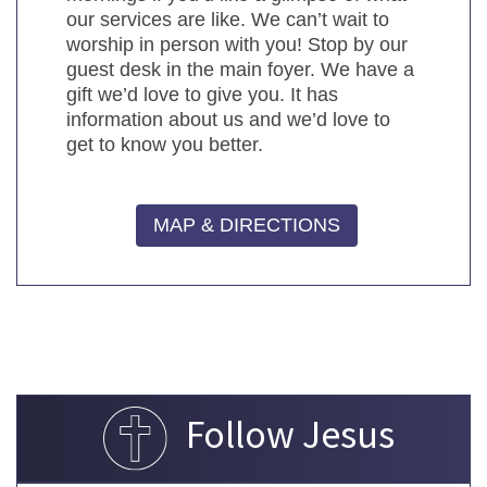
our services are like. We can’t wait to
worship in person with you! Stop by our
guest desk in the main foyer. We have a
gift we’d love to give you. It has
information about us and we’d love to
get to know you better.
MAP & DIRECTIONS
Follow Jesus