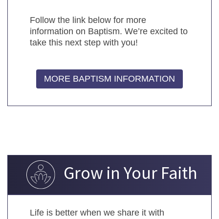
Follow the link below for more
information on Baptism. We’re excited to
take this next step with you!
MORE BAPTISM INFORMATION
Grow in Your Faith
Life is better when we share it with