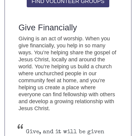
FIND VOLUNTEER GROUPS
Give Financially
Giving is an act of worship. When you
give financially, you help in so many
ways. You’re helping share the gospel of
Jesus Christ, locally and around the
world. You’re helping us build a church
where unchurched people in our
community feel at home, and you’re
helping us create a place where
everyone can find fellowship with others
and develop a growing relationship with
Jesus Christ.
Give, and it will be given