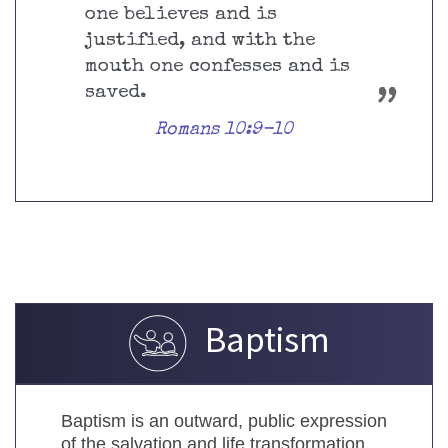
one believes and is
justified, and with the
mouth one confesses and is
saved.
Romans 10:9-10
Baptism
Baptism is an outward, public expression
of the salvation and life transformation