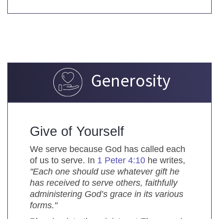
Generosity
Give of Yourself
We serve because God has called each
of us to serve. In
1 Peter 4:10
he writes,
"Each one should use whatever gift he
has received to serve others, faithfully
administering God’s grace in its various
forms."