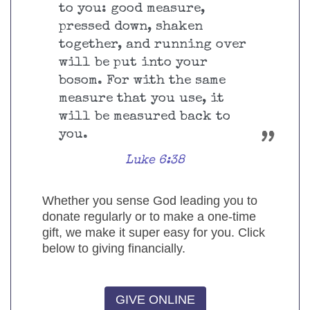
to you: good measure,
pressed down, shaken
together, and running over
will be put into your
bosom. For with the same
measure that you use, it
will be measured back to
you.
Luke 6:38
Whether you sense God leading you to
donate regularly or to make a one-time
gift, we make it super easy for you. Click
below to giving financially.
GIVE ONLINE