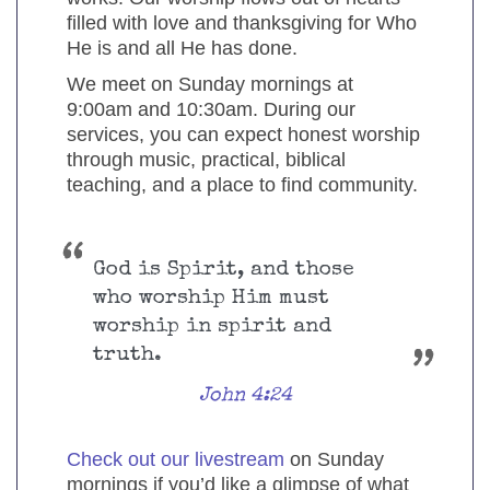
filled with love and thanksgiving for Who
He is and all He has done.
We meet on Sunday mornings at
9:00am and 10:30am. During our
services, you can expect honest worship
through music, practical, biblical
teaching, and a place to find community.
God is Spirit, and those
who worship Him must
worship in spirit and
truth.
John 4:24
Check out our livestream
on Sunday
mornings if you’d like a glimpse of what