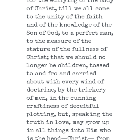
for the edifying of the body
of Christ, till we all come
to the unity of the faith
and of the knowledge of the
Son of God, to a perfect man,
to the measure of the
stature of the fullness of
Christ; that we should no
longer be children, tossed
to and fro and carried
about with every wind of
doctrine, by the trickery
of men, in the cunning
craftiness of deceitful
plotting, but, speaking the
truth in love, may grow up
in all things into Him who
is the head—Christ— from