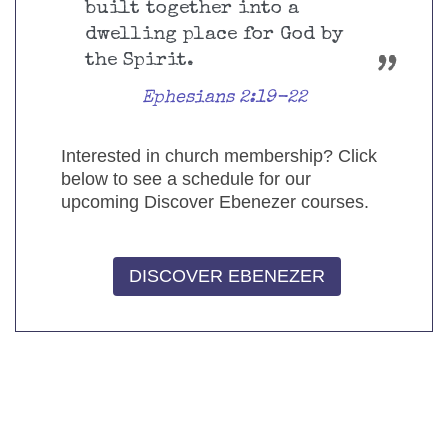
built together into a
dwelling place for God by
the Spirit.
Ephesians 2:19-22
Interested in church membership? Click
below to see a schedule for our
upcoming Discover Ebenezer courses.
DISCOVER EBENEZER