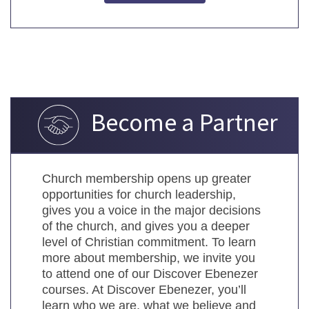
Become a Partner
Church membership opens up greater
opportunities for church leadership,
gives you a voice in the major decisions
of the church, and gives you a deeper
level of Christian commitment. To learn
more about membership, we invite you
to attend one of our Discover Ebenezer
courses. At Discover Ebenezer, you’ll
learn who we are, what we believe and