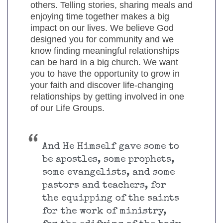
others. Telling stories, sharing meals and
enjoying time together makes a big
impact on our lives. We believe God
designed you for community and we
know finding meaningful relationships
can be hard in a big church. We want
you to have the opportunity to grow in
your faith and discover life-changing
relationships by getting involved in one
of our Life Groups.
And He Himself gave some to
be apostles, some prophets,
some evangelists, and some
pastors and teachers, for
the equipping of the saints
for the work of ministry,