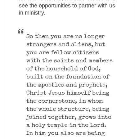
see the opportunities to partner with us
in ministry.
So then you are no longer
strangers and aliens, but
you are fellow citizens
with the saints and members
of the household of God,
built on the foundation of
the apostles and prophets,
Christ Jesus himself being
the cornerstone, in whom
the whole structure, being
joined together, grows into
a holy temple in the Lord.
In him you also are being