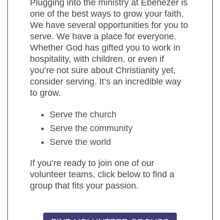
Plugging into the ministry at Ebenezer is
one of the best ways to grow your faith.
We have several opportunities for you to
serve. We have a place for everyone.
Whether God has gifted you to work in
hospitality, with children, or even if
you’re not sure about Christianity yet,
consider serving. It’s an incredible way
to grow.
Serve the church
Serve the community
Serve the world
If you’re ready to join one of our
volunteer teams, click below to find a
group that fits your passion.