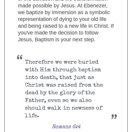
made possible by Jesus. At Ebenezer,
we baptize by immersion as a symbolic
representation of dying to your old life
and being raised to a new life in Christ. If
you've made the decision to follow
Jesus, Baptism is your next step.
Therefore we were buried
with Him through baptism
into death, that just as
Christ was raised from the
dead by the glory of the
Father, even so we also
should walk in newness of
life.
Romans 6:4