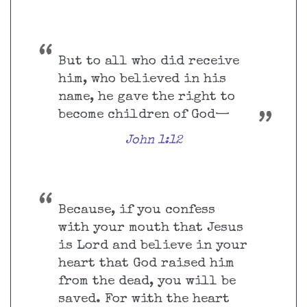
But to all who did receive
him, who believed in his
name, he gave the right to
become children of God—
John 1:12
Because, if you confess
with your mouth that Jesus
is Lord and believe in your
heart that God raised him
from the dead, you will be
saved. For with the heart