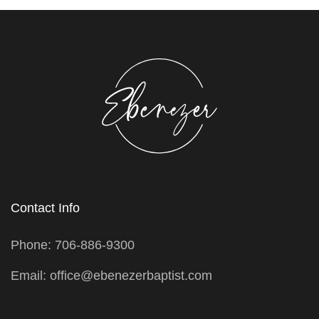
Contact Info
Phone: 706-886-9300
Email: office@ebenezerbaptist.com