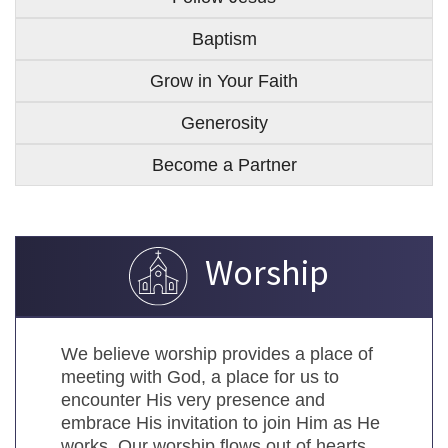
Baptism
Grow in Your Faith
Generosity
Become a Partner
Worship
We believe worship provides a place of
meeting with God, a place for us to
encounter His very presence and
embrace His invitation to join Him as He
works. Our worship flows out of hearts