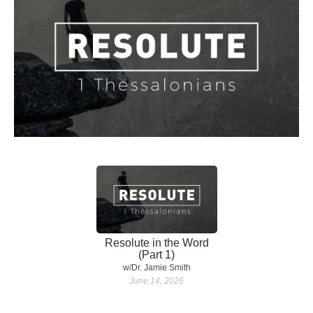
Resolute in the Word
(Part 1)
w/Dr. Jamie Smith
June 14, 2026