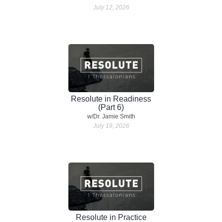
July 12, 2026
Resolute in Readiness
(Part 6)
w/Dr. Jamie Smith
July 19, 2026
Resolute in Practice