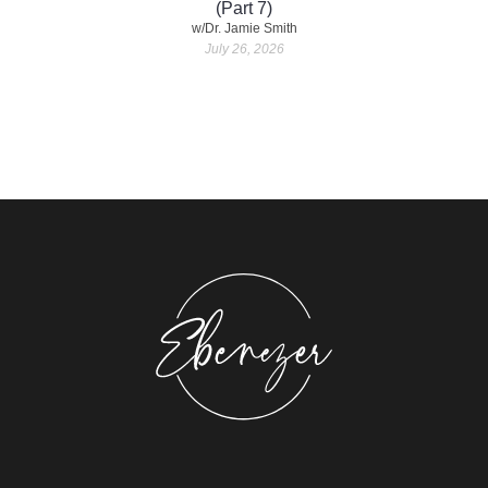
(Part 7)
w/Dr. Jamie Smith
July 26, 2026