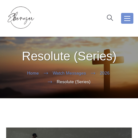
Toggl
navig
Resolute (Series)
Home
Watch Messages
2026
Resolute (Series)