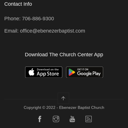
Contact Info
Phone: 706-886-9300
Email: office@ebenezerbaptist.com
Download The Church Center App
Copyright © 2022 - Ebenezer Baptist Church