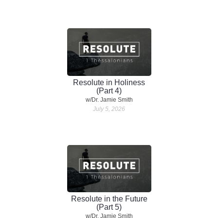
Resolute in Holiness
(Part 4)
w/Dr. Jamie Smith
July 5, 2026
Resolute in the Future
(Part 5)
w/Dr. Jamie Smith