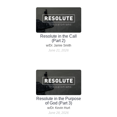
Resolute in the Call
(Part 2)
w/Dr. Jamie Smith
June 21, 2026
Resolute in the Purpose
of God (Part 3)
w/Dr. Kevin Hurt
June 28, 2026