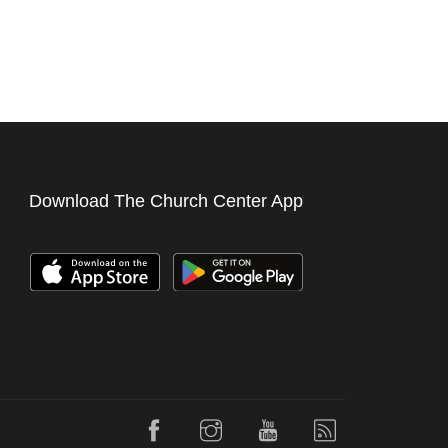
Download The Church Center App