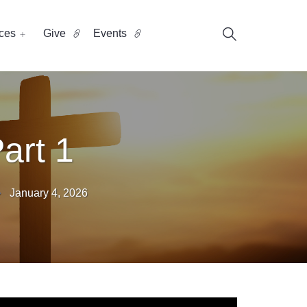
ces
Give
Events
art 1
January 4, 2026