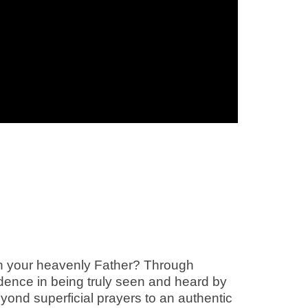
with your heavenly Father? Through
idence in being truly seen and heard by
ond superficial prayers to an authentic