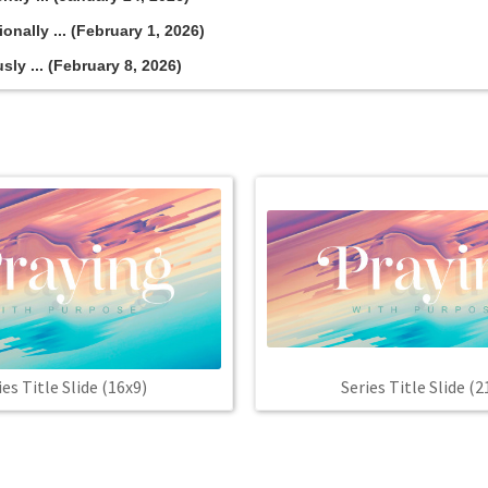
onally ... (February 1, 2026)
sly ... (February 8, 2026)
Series Title Slide (2
ies Title Slide (16x9)