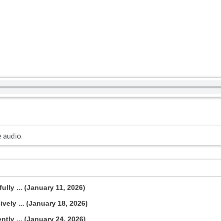
e audio.
lly ... (January 11, 2026)
vely ... (January 18, 2026)
tly ... (January 24, 2026)