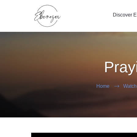
Discover 
Pray
Home
Watch