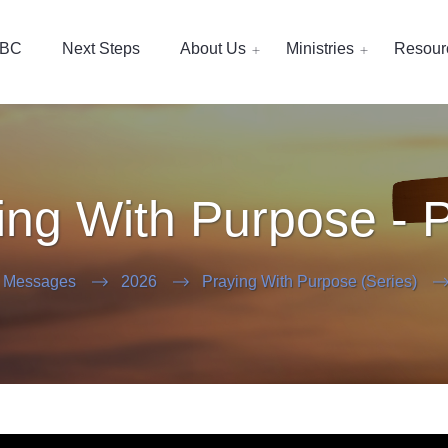
EBC
Next Steps
About Us
Ministries
Resour
ing With Purpose - P
 Messages
2026
Praying With Purpose (Series)