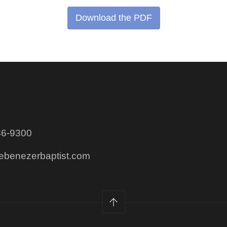
Download the PDF
86-9300
@ebenezerbaptist.com