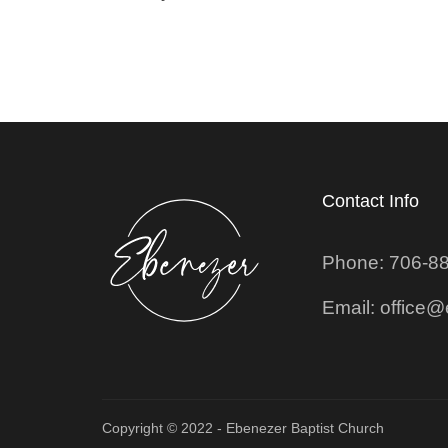
Contact Info
Phone: 706-8
Email: office
Copyright © 2022 - Ebenezer Baptist Church