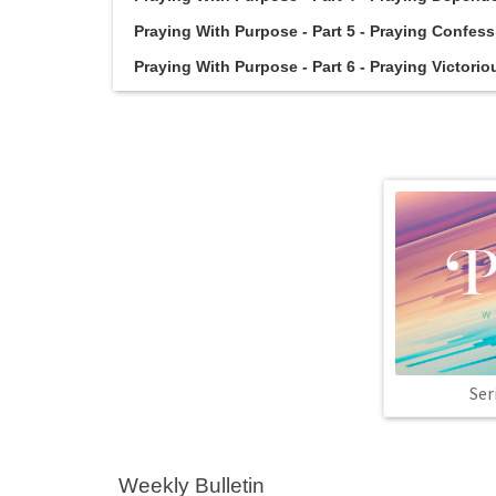
Praying With Purpose - Part 5 - Praying Confessi
Praying With Purpose - Part 6 - Praying Victoriou
Ser
Weekly Bulletin