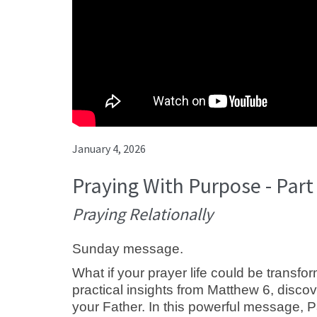
January 4, 2026
Praying With Purpose - Part
Praying Relationally
Sunday message.
What if your prayer life could be transf
practical insights from Matthew 6
, disco
your Father. In this powerful message, 