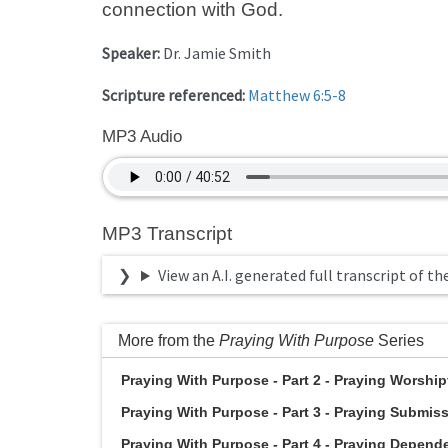
connection with God.
Speaker:
Dr. Jamie Smith
Scripture referenced:
Matthew 6:5-8
MP3 Audio
MP3 Transcript
View an A.I. generated full transcript of th
More from the
Praying With Purpose
Series
Praying With Purpose - Part 2 - Praying Worshipfu
Praying With Purpose - Part 3 - Praying Submissi
Praying With Purpose - Part 4 - Praying Dependen