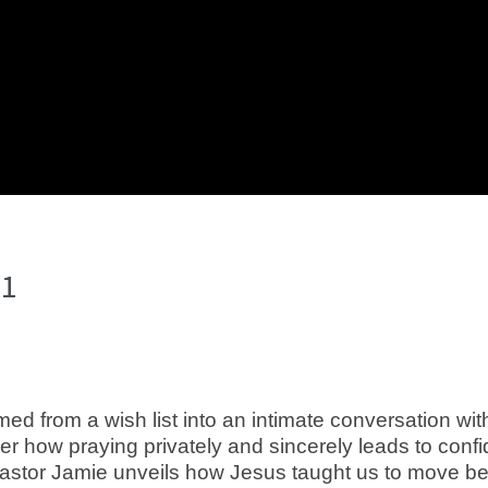
 1
ormed from a wish list into an intimate conversation 
ver how praying privately and sincerely leads to conf
Pastor Jamie unveils how Jesus taught us to move bey