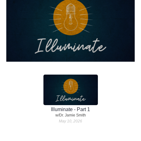
Illuminate - Part 1
w/Dr. Jamie Smith
May 10, 2026