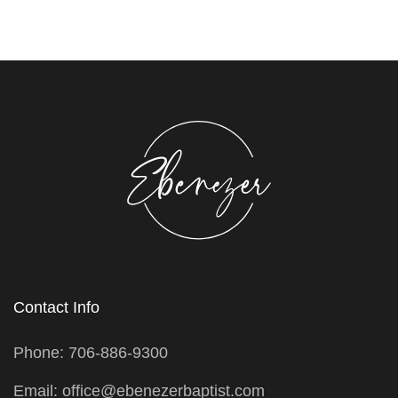
Contact Info
Phone: 706-886-9300
Email: office@ebenezerbaptist.com