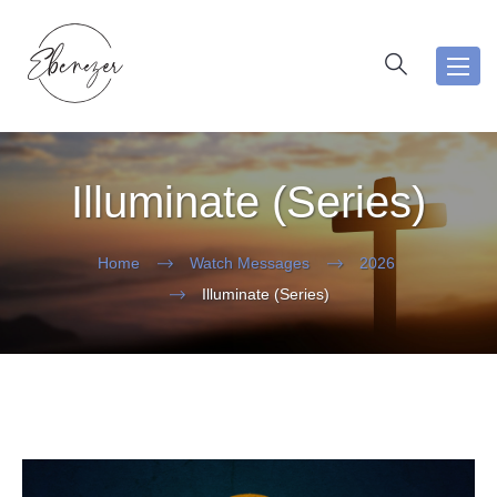
Toggl
navig
Illuminate (Series)
Home
Watch Messages
2026
Illuminate (Series)