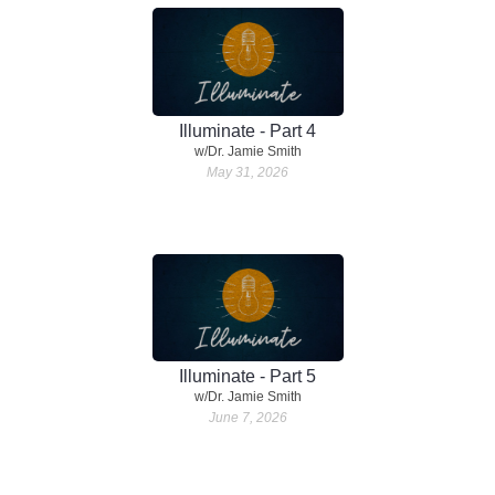
Illuminate - Part 4
w/Dr. Jamie Smith
May 31, 2026
Illuminate - Part 5
w/Dr. Jamie Smith
June 7, 2026