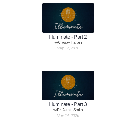
Illuminate - Part 2
w/Crosby Harbin
May 17, 2026
Illuminate - Part 3
w/Dr. Jamie Smith
May 24, 2026