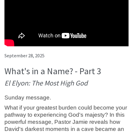
September 28, 2025
What's in a Name? - Part 3
El Elyon: The Most High God
Sunday message.
What if your greatest burden could become your
pathway to experiencing God's majesty? In this
powerful message, Pastor Jamie reveals how
David's darkest moments in a cave became an