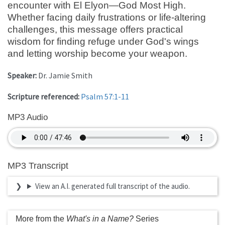
encounter with El Elyon—God Most High.
Whether facing daily frustrations or life-altering
challenges, this message offers practical
wisdom for finding refuge under God's wings
and letting worship become your weapon.
Speaker:
Dr. Jamie Smith
Scripture referenced:
Psalm 57:1-11
MP3 Audio
MP3 Transcript
View an A.I. generated full transcript of the audio.
More from the
What's in a Name?
Series