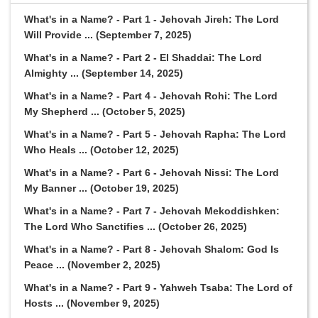
What's in a Name? - Part 1 - Jehovah Jireh: The Lord
Will Provide ... (September 7, 2025)
What's in a Name? - Part 2 - El Shaddai: The Lord
Almighty ... (September 14, 2025)
What's in a Name? - Part 4 - Jehovah Rohi: The Lord
My Shepherd ... (October 5, 2025)
What's in a Name? - Part 5 - Jehovah Rapha: The Lord
Who Heals ... (October 12, 2025)
What's in a Name? - Part 6 - Jehovah Nissi: The Lord
My Banner ... (October 19, 2025)
What's in a Name? - Part 7 - Jehovah Mekoddishken:
The Lord Who Sanctifies ... (October 26, 2025)
What's in a Name? - Part 8 - Jehovah Shalom: God Is
Peace ... (November 2, 2025)
What's in a Name? - Part 9 - Yahweh Tsaba: The Lord of
Hosts ... (November 9, 2025)