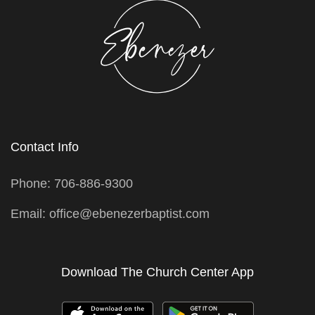
Contact Info
Phone: 706-886-9300
Email: office@ebenezerbaptist.com
Download The Church Center App