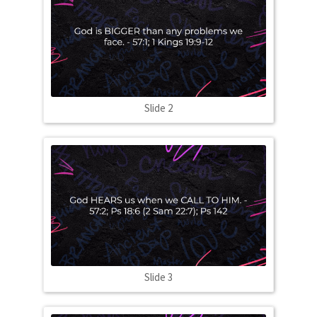
Slide 2
Slide 3