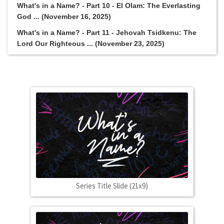
What's in a Name? - Part 10 - El Olam: The Everlasting
God ... (November 16, 2025)
What's in a Name? - Part 11 - Jehovah Tsidkenu: The
Lord Our Righteous ... (November 23, 2025)
Series Title Slide (21x9)