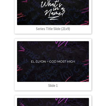
Series Title Slide (21x9)
Slide 1