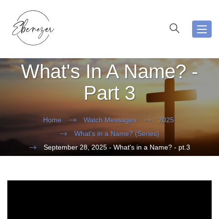
Toggl
navig
What's In A Name? -
Part 3
Home
Watch Messages
2025
What's in a Name? (Series)
September 28, 2025 - What's in a Name? - pt.3