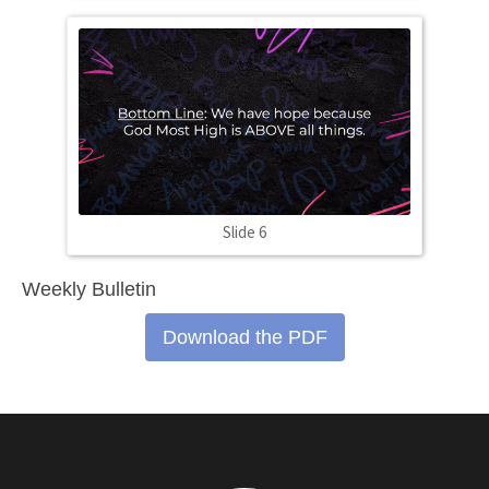
Slide 6
Weekly Bulletin
Download the PDF