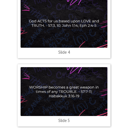
Slide 4
Slide 5