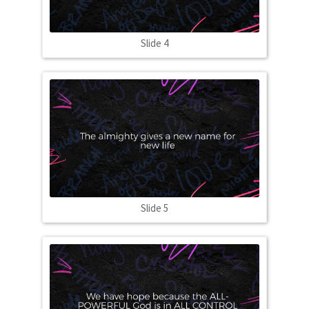
Slide 4
Slide 5