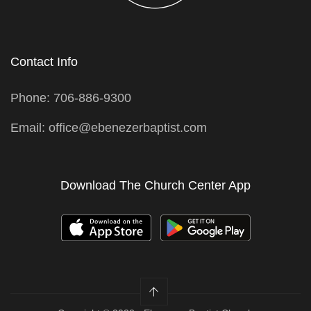
Contact Info
Phone: 706-886-9300
Email: office@ebenezerbaptist.com
Download The Church Center App