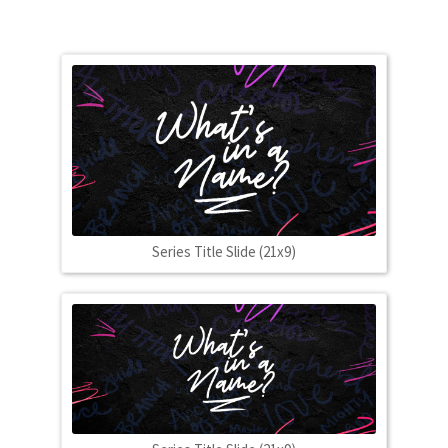
Series Title Slide (21x9)