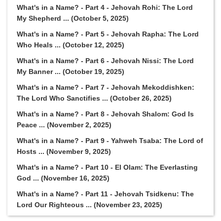
What's in a Name? - Part 4 - Jehovah Rohi: The Lord
My Shepherd ... (October 5, 2025)
What's in a Name? - Part 5 - Jehovah Rapha: The Lord
Who Heals ... (October 12, 2025)
What's in a Name? - Part 6 - Jehovah Nissi: The Lord
My Banner ... (October 19, 2025)
What's in a Name? - Part 7 - Jehovah Mekoddishken:
The Lord Who Sanctifies ... (October 26, 2025)
What's in a Name? - Part 8 - Jehovah Shalom: God Is
Peace ... (November 2, 2025)
What's in a Name? - Part 9 - Yahweh Tsaba: The Lord of
Hosts ... (November 9, 2025)
What's in a Name? - Part 10 - El Olam: The Everlasting
God ... (November 16, 2025)
What's in a Name? - Part 11 - Jehovah Tsidkenu: The
Lord Our Righteous ... (November 23, 2025)