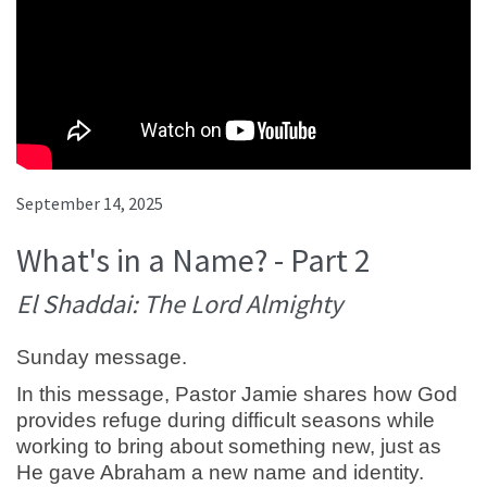
September 14, 2025
What's in a Name? - Part 2
El Shaddai: The Lord Almighty
Sunday message.
In this message, Pastor Jamie shares how God
provides refuge during difficult seasons while
working to bring about something new, just as
He gave Abraham a new name and identity.