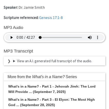
Speaker:
Dr. Jamie Smith
Scripture referenced:
Genesis 17:1-8
MP3 Audio
MP3 Transcript
View an A.I. generated full transcript of the audio.
More from the
What's in a Name?
Series
What's in a Name? - Part 1 - Jehovah Jireh: The Lord
Will Provide ... (September 7, 2025)
What's in a Name? - Part 3 - El Elyon: The Most High
God ... (September 28, 2025)