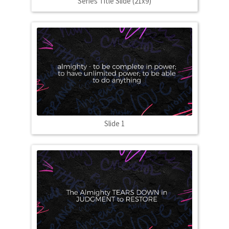
Series Title Slide (21x9)
Slide 1