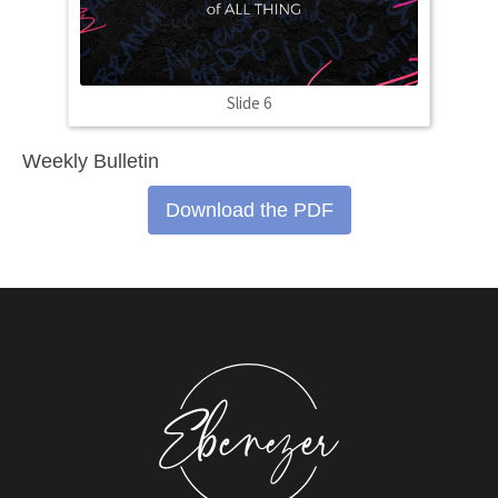
Slide 6
Weekly Bulletin
Download the PDF