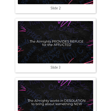
Slide 2
Slide 3