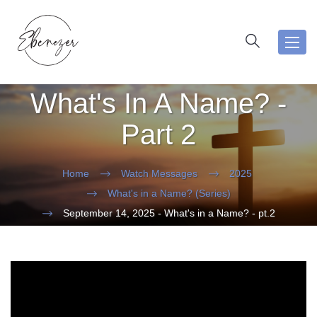
Toggl
navig
What's In A Name? -
Part 2
Home
Watch Messages
2025
What's in a Name? (Series)
September 14, 2025 - What's in a Name? - pt.2