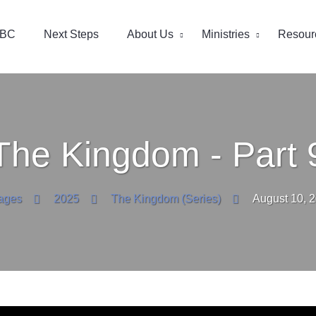
EBC
Next Steps
About Us
Ministries
Resour
The Kingdom - Part 
ages
2025
The Kingdom (Series)
August 10, 2