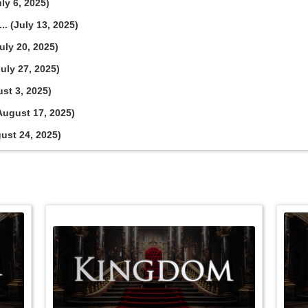
ly 6, 2025)
. (July 13, 2025)
uly 20, 2025)
uly 27, 2025)
st 3, 2025)
August 17, 2025)
ust 24, 2025)