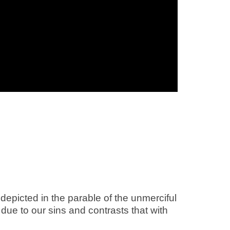
epicted in the parable of the unmerciful
due to our sins and contrasts that with