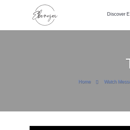
Discover 
Home
Watch Mess