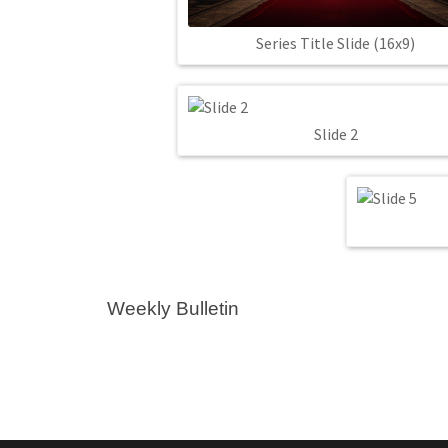
Series Title Slide (16x9)
Slide 2
Weekly Bulletin