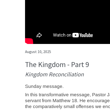
August 10, 2025
The Kingdom - Part 9
Kingdom Reconciliation
Sunday message.
In this transformative message, Pastor J
servant from Matthew 18
. He encourages
the comparatively small offenses we enc