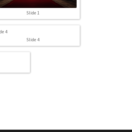
Slide 1
Slide 4