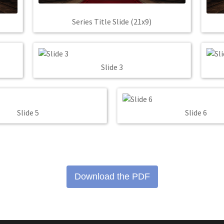
Series Title Slide (21x9)
Slide 3
Slide 5
Slide 6
Download the PDF