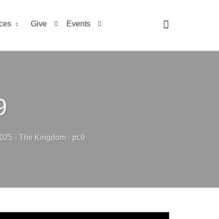
ces
Give
Events
9
025 - The Kingdom - pt.9