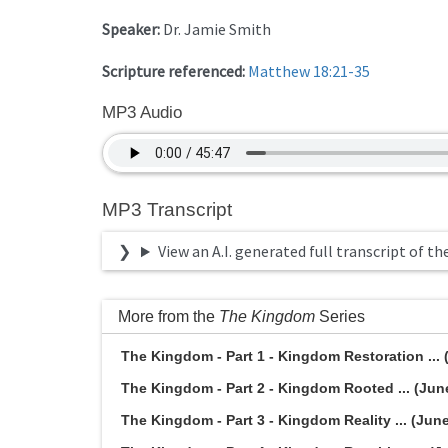
Speaker:
Dr. Jamie Smith
Scripture referenced:
Matthew 18:21-35
MP3 Audio
MP3 Transcript
View an A.I. generated full transcript of th
More from the
The Kingdom
Series
The Kingdom - Part 1 - Kingdom Restoration ... 
The Kingdom - Part 2 - Kingdom Rooted ... (Jun
The Kingdom - Part 3 - Kingdom Reality ... (June