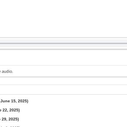
e audio.
(June 15, 2025)
e 22, 2025)
 29, 2025)