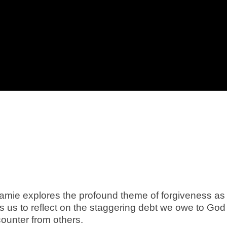
amie explores the profound theme of forgiveness as d
 us to reflect on the staggering debt we owe to God 
ounter from others.