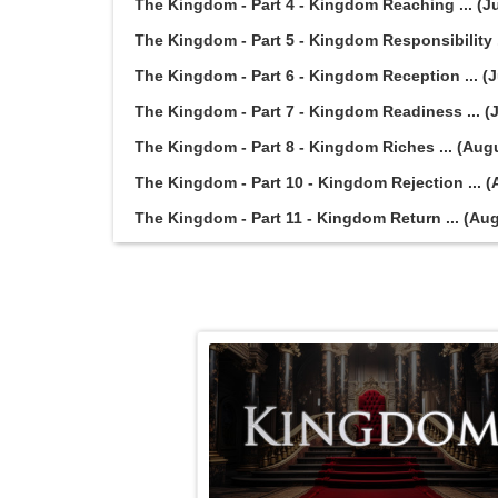
The Kingdom - Part 4 - Kingdom Reaching ... (Ju
The Kingdom - Part 5 - Kingdom Responsibility ..
The Kingdom - Part 6 - Kingdom Reception ... (J
The Kingdom - Part 7 - Kingdom Readiness ... (J
The Kingdom - Part 8 - Kingdom Riches ... (Augu
The Kingdom - Part 10 - Kingdom Rejection ... (
The Kingdom - Part 11 - Kingdom Return ... (Aug