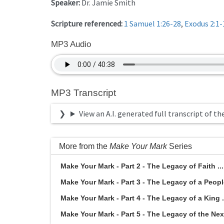
Speaker:
Dr. Jamie Smith
Scripture referenced:
1 Samuel 1:26-28
,
Exodus 2:1-
MP3 Audio
MP3 Transcript
View an A.I. generated full transcript of th
More from the
Make Your Mark
Series
Make Your Mark - Part 2 - The Legacy of Faith ..
Make Your Mark - Part 3 - The Legacy of a People
Make Your Mark - Part 4 - The Legacy of a King .
Make Your Mark - Part 5 - The Legacy of the Next