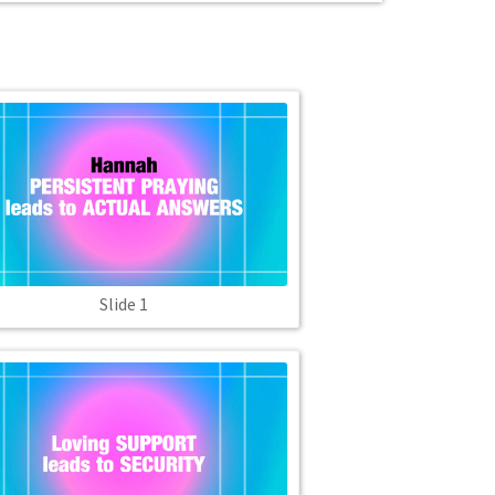
Slide 1