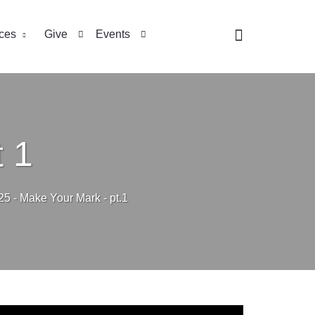
ces
Give
Events
 1
25 - Make Your Mark - pt.1