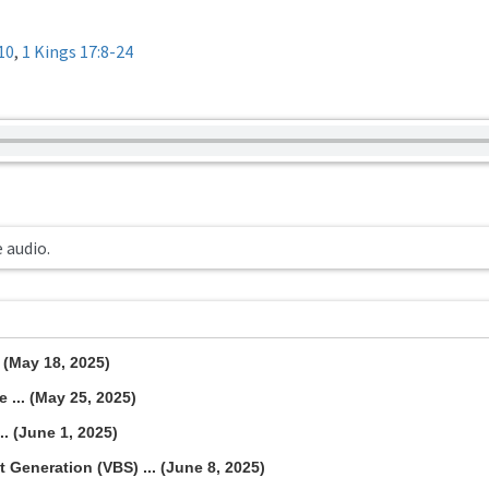
10
,
1 Kings 17:8-24
e audio.
. (May 18, 2025)
 ... (May 25, 2025)
.. (June 1, 2025)
 Generation (VBS) ... (June 8, 2025)