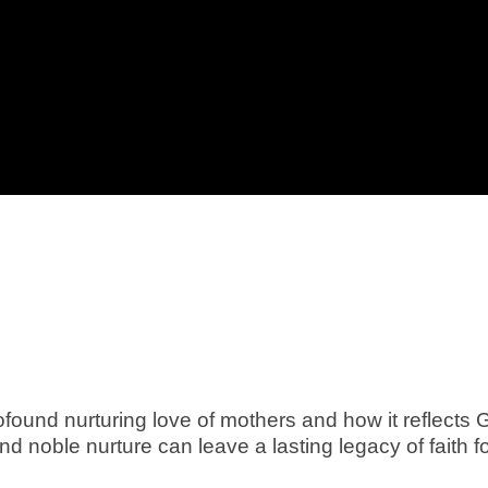
found nurturing love of mothers and how it reflects 
nd noble nurture can leave a lasting legacy of faith f