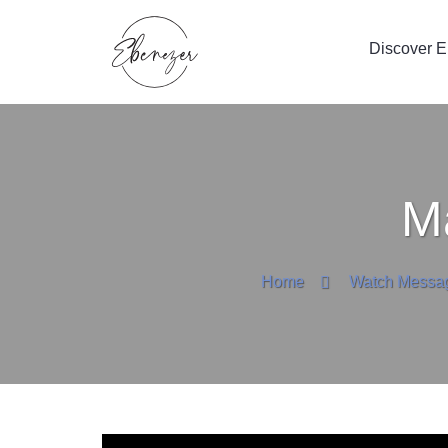
Discover 
M
Home
Watch Messa