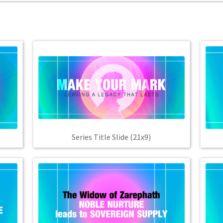
Series Title Slide (21x9)