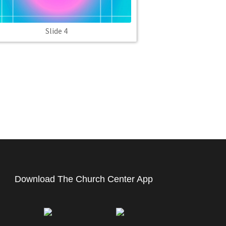
Slide 4
Download The Church Center App