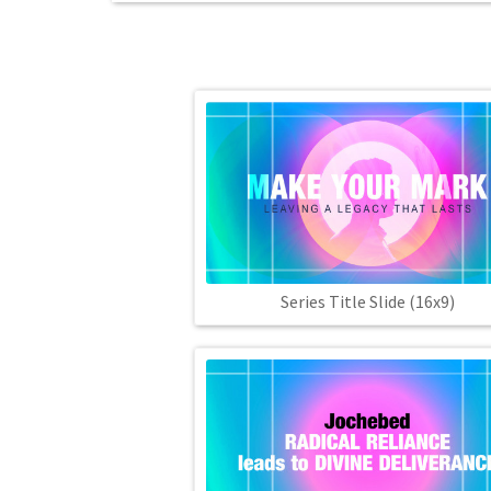
Series Title Slide (16x9)