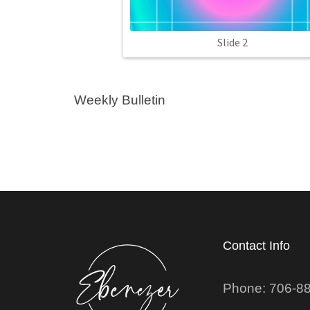
Slide 2
Weekly Bulletin
Contact Info
Phone: 706-8