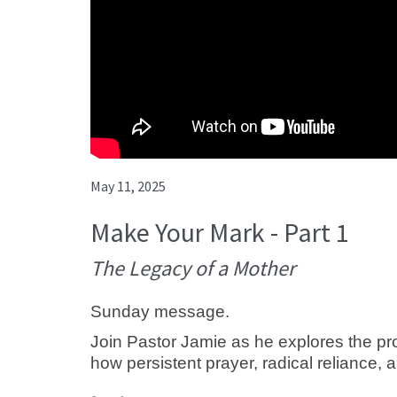
May 11, 2025
Make Your Mark - Part 1
The Legacy of a Mother
Sunday message.
Join Pastor Jamie as he explores the pro
how persistent prayer, radical reliance, a