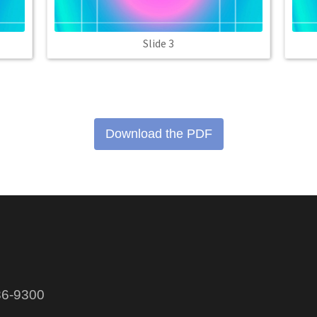
Slide 3
Download the PDF
86-9300