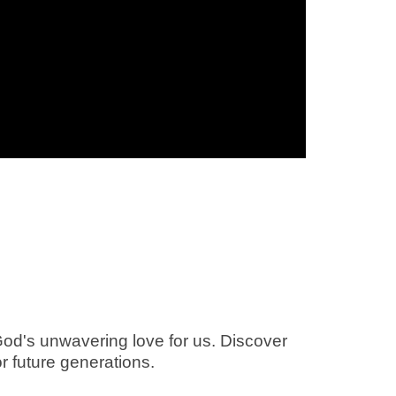
God's unwavering love for us. Discover
or future generations.