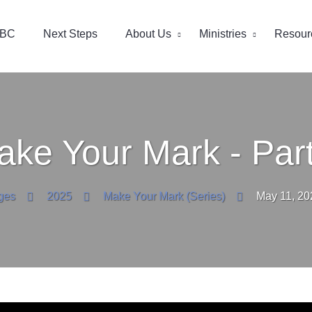
EBC
Next Steps
About Us
Ministries
Resour
ake Your Mark - Part
ges
2025
Make Your Mark (Series)
May 11, 20