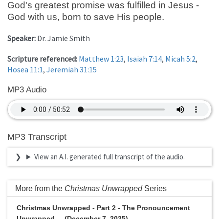
God's greatest promise was fulfilled in Jesus -
God with us, born to save His people.
Speaker:
Dr. Jamie Smith
Scripture referenced:
Matthew 1:23
,
Isaiah 7:14
,
Micah 5:2
,
Hosea 11:1
,
Jeremiah 31:15
MP3 Audio
MP3 Transcript
View an A.I. generated full transcript of the audio.
More from the
Christmas Unwrapped
Series
Christmas Unwrapped - Part 2 - The Pronouncement
Unwrapped ... (December 7, 2025)