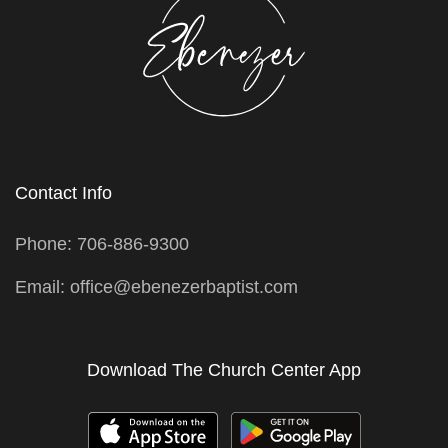
Contact Info
Phone: 706-886-9300
Email: office@ebenezerbaptist.com
Download The Church Center App