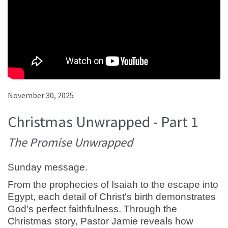
November 30, 2025
Christmas Unwrapped - Part 1
The Promise Unwrapped
Sunday message.
From the prophecies of Isaiah to the escape into
Egypt, each detail of Christ's birth demonstrates
God's perfect faithfulness. Through the
Christmas story, Pastor Jamie reveals how