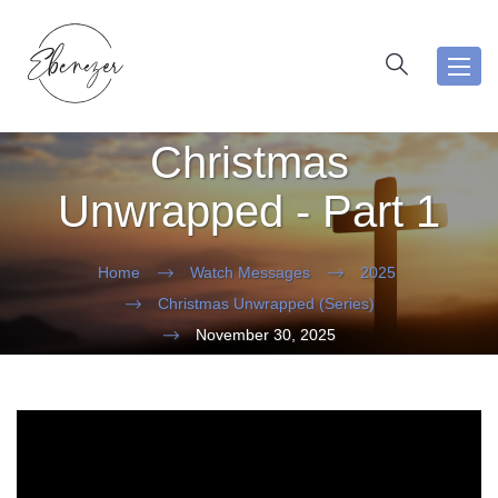
Toggl
navig
Christmas
Unwrapped - Part 1
Home
Watch Messages
2025
Christmas Unwrapped (Series)
November 30, 2025