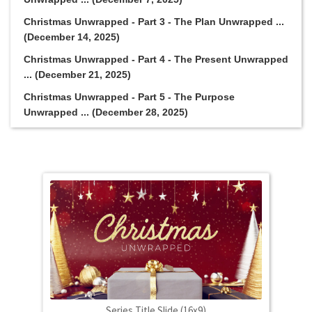
Christmas Unwrapped - Part 3 - The Plan Unwrapped ...
(December 14, 2025)
Christmas Unwrapped - Part 4 - The Present Unwrapped
... (December 21, 2025)
Christmas Unwrapped - Part 5 - The Purpose
Unwrapped ... (December 28, 2025)
Series Title Slide (16x9)