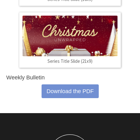
Series Title Slide (21x9)
Weekly Bulletin
Download the PDF