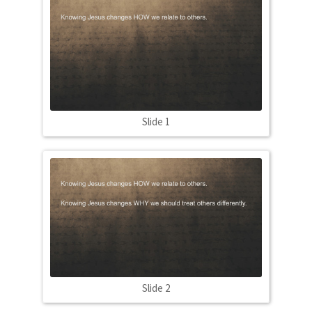
Slide 1
Slide 2