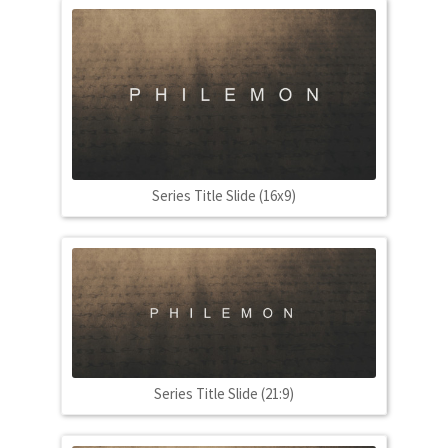
Series Title Slide (16x9)
Series Title Slide (21:9)