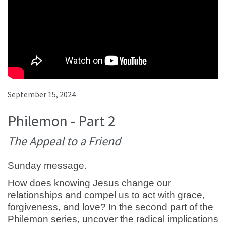
September 15, 2024
Philemon - Part 2
The Appeal to a Friend
Sunday message.
How does knowing Jesus change our
relationships and compel us to act with grace,
forgiveness, and love? In the second part of the
Philemon series, uncover the radical implications