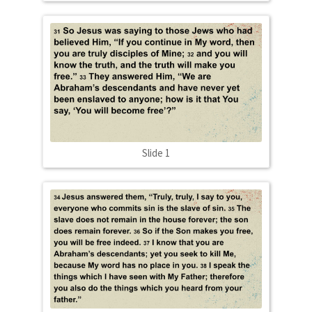
Slide 1