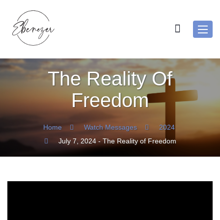
Toggl
navig
The Reality Of
Freedom
Home
Watch Messages
2024
July 7, 2024 - The Reality of Freedom