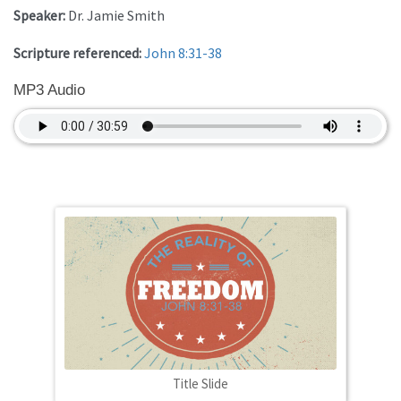
Speaker:
Dr. Jamie Smith
Scripture referenced:
John 8:31-38
MP3 Audio
Title Slide