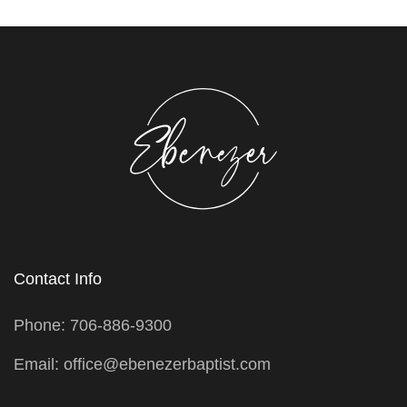
Contact Info
Phone: 706-886-9300
Email: office@ebenezerbaptist.com