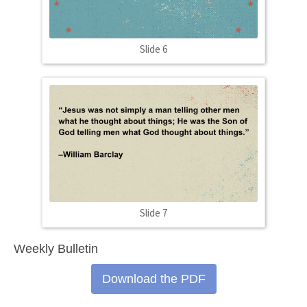
Slide 6
Slide 7
Weekly Bulletin
Download the PDF