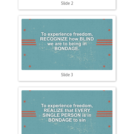
Slide 2
Slide 3