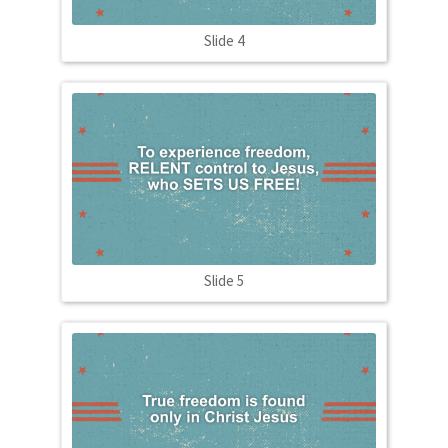
Slide 4
Slide 5