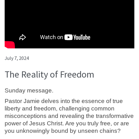
July 7, 2024
The Reality of Freedom
Sunday message.
Pastor Jamie delves into the essence of true
liberty and freedom, challenging common
misconceptions and revealing the transformative
power of Jesus Christ. Are you truly free, or are
you unknowingly bound by unseen chains?