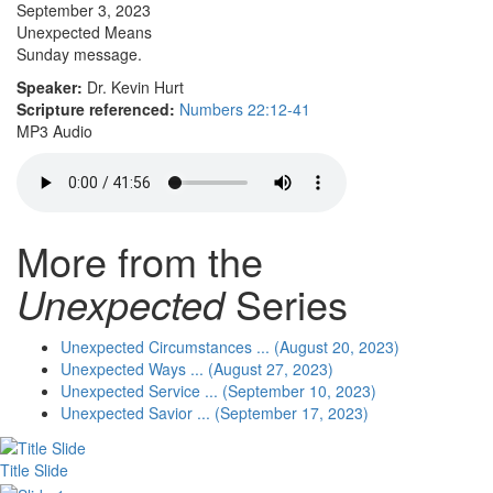
September 3, 2023
Unexpected Means
Sunday message.
Speaker:
Dr. Kevin Hurt
Scripture referenced:
Numbers 22:12-41
MP3 Audio
More from the
Unexpected
Series
Unexpected Circumstances ... (August 20, 2023)
Unexpected Ways ... (August 27, 2023)
Unexpected Service ... (September 10, 2023)
Unexpected Savior ... (September 17, 2023)
Title Slide