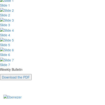
Slide 1
Slide 2
Slide 3
Slide 4
Slide 5
Slide 6
Slide 7
Weekly Bulletin
Download the PDF