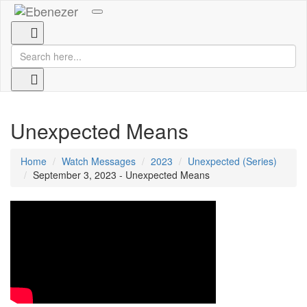
Toggle
navigation
Unexpected Means
Home
Watch Messages
2023
Unexpected (Series)
September 3, 2023 - Unexpected Means