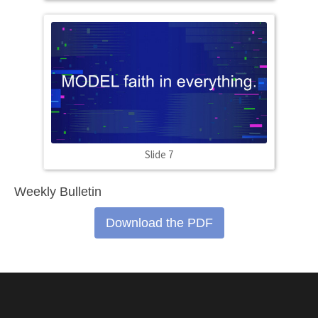
Slide 7
Weekly Bulletin
Download the PDF