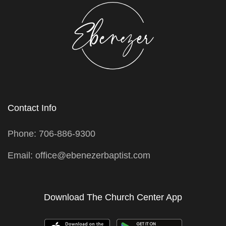
Contact Info
Phone: 706-886-9300
Email: office@ebenezerbaptist.com
Download The Church Center App