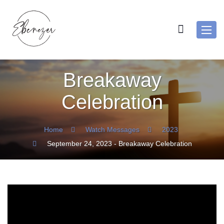
Toggl
navig
Breakaway
Celebration
Home
Watch Messages
2023
September 24, 2023 - Breakaway Celebration