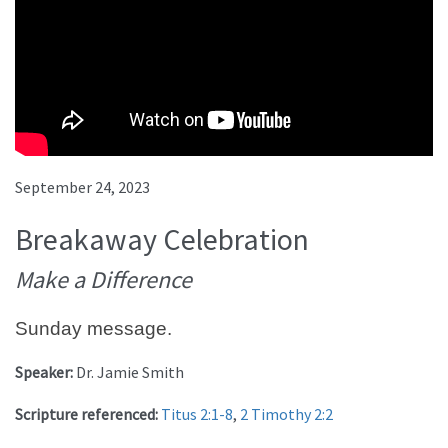
September 24, 2023
Breakaway Celebration
Make a Difference
Sunday message.
Speaker:
Dr. Jamie Smith
Scripture referenced:
Titus 2:1-8
,
2 Timothy 2:2