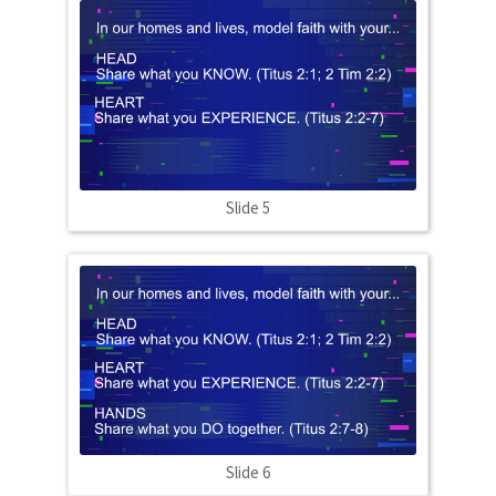
Slide 5
Slide 6