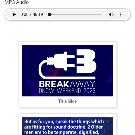
MP3 Audio
Title Slide