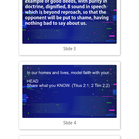
Slide 3
Slide 4