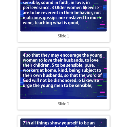
Slide 1
Slide 2