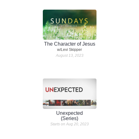
The Character of Jesus
w/Levi Skipper
August 13, 2023
Unexpected
(Series)
Starts on Aug 20, 2023