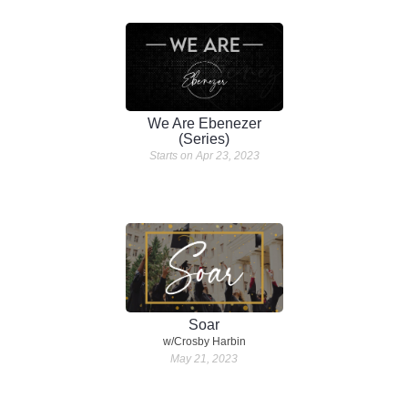
We Are Ebenezer
(Series)
Starts on Apr 23, 2023
Soar
w/Crosby Harbin
May 21, 2023