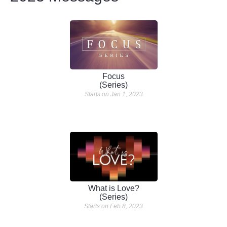
Focus
(Series)
Starts on Jan 1, 2023
What is Love?
(Series)
Starts on Feb 8, 2023