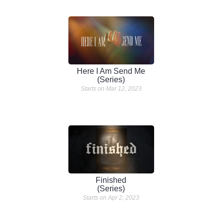
Here I Am Send Me
(Series)
Starts on Mar 12, 2023
Finished
(Series)
Starts on Apr 2, 2023