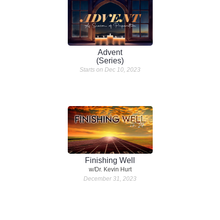
Advent
(Series)
Starts on Dec 10, 2023
Finishing Well
w/Dr. Kevin Hurt
December 31, 2023