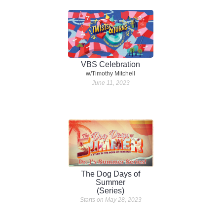
VBS Celebration
w/Timothy Mitchell
June 11, 2023
The Dog Days of
Summer
(Series)
Starts on May 28, 2023