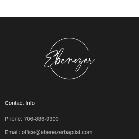
Contact Info
Phone: 706-886-9300
Email: office@ebenezerbaptist.com