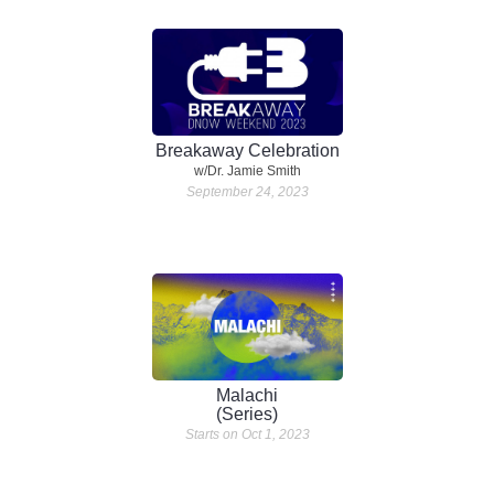
Breakaway Celebration
w/Dr. Jamie Smith
September 24, 2023
Malachi
(Series)
Starts on Oct 1, 2023