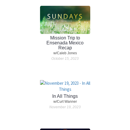
Mission Trip to
Ensenada Mexico
Recap
w/Caleb Jones
October 15, 2023
In All Things
w/Curt Wanner
November 19, 2023