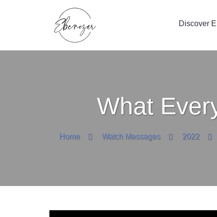
Discover 
What Every
Home
Watch Messages
2022