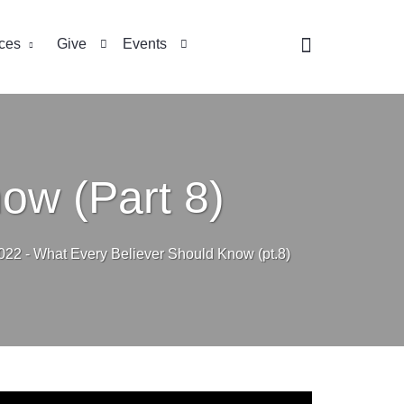
ces
Give
Events
ow (Part 8)
022 - What Every Believer Should Know (pt.8)