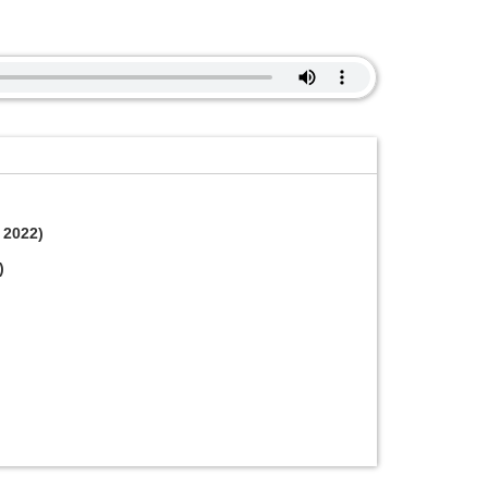
 2022)
)