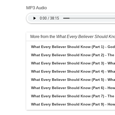
MP3 Audio
More from the
What Every Believer Should K
What Every Believer Should Know (Part 1) - God 
What Every Believer Should Know (Part 2) - The 
What Every Believer Should Know (Part 3) - What
What Every Believer Should Know (Part 4) - Wha
What Every Believer Should Know (Part 5) - Wha
What Every Believer Should Know (Part 6) - How 
What Every Believer Should Know (Part 7) - The 
What Every Believer Should Know (Part 9) - How d