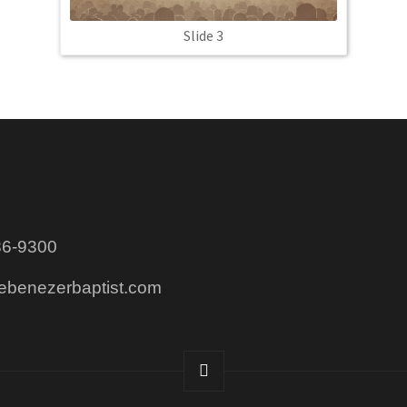
Slide 3
86-9300
@ebenezerbaptist.com