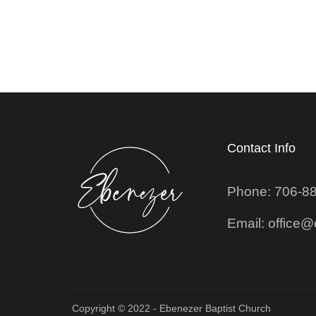
Contact Info
Phone: 706-8
Email: office
Copyright © 2022 - Ebenezer Baptist Church