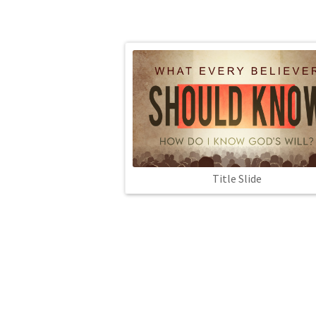
Title Slide