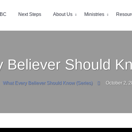
EBC
Next Steps
About Us
Ministries
Resour
 Believer Should Kn
What Every Believer Should Know (Series)
October 2, 2