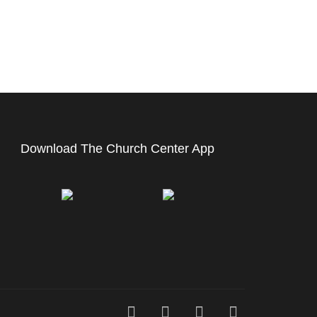
Download The Church Center App