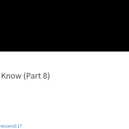
 Know (Part 8)
hesians5:17