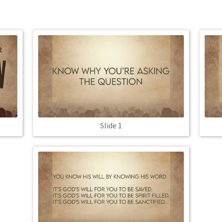
Slide 1