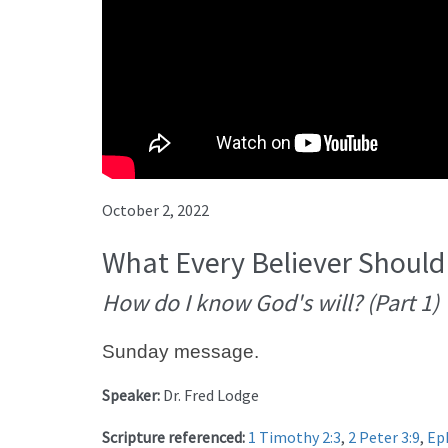
October 2, 2022
What Every Believer Should
How do I know God's will? (Part 1)
Sunday message.
Speaker:
Dr. Fred Lodge
Scripture referenced:
1 Timothy 2:3
,
2 Peter 3:9
,
Ep