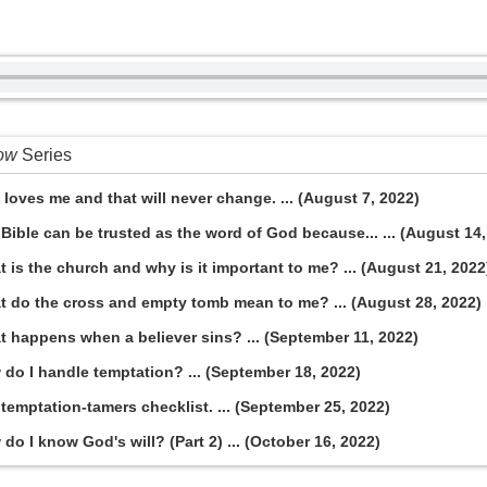
now
Series
loves me and that will never change. ... (August 7, 2022)
Bible can be trusted as the word of God because... ... (August 14,
 is the church and why is it important to me? ... (August 21, 2022
t do the cross and empty tomb mean to me? ... (August 28, 2022)
t happens when a believer sins? ... (September 11, 2022)
do I handle temptation? ... (September 18, 2022)
temptation-tamers checklist. ... (September 25, 2022)
o I know God's will? (Part 2) ... (October 16, 2022)