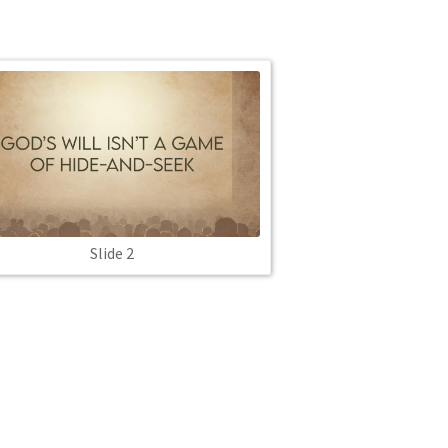
Slide 2