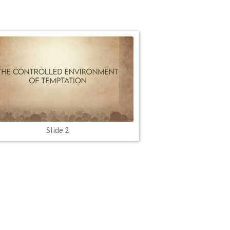
Slide 2