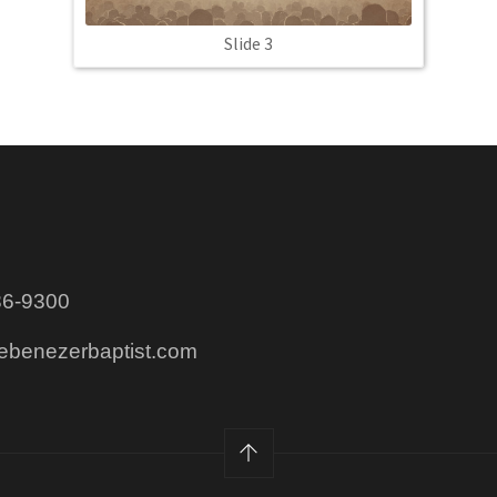
Slide 3
86-9300
@ebenezerbaptist.com