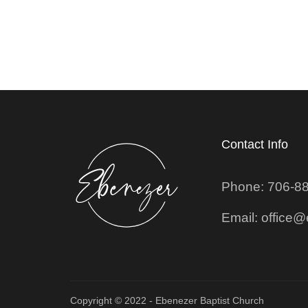
Contact Info
Phone: 706-8
Email: office
Copyright © 2022 - Ebenezer Baptist Church