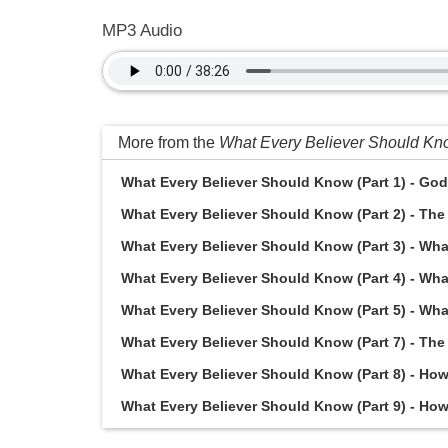
MP3 Audio
More from the
What Every Believer Should K
What Every Believer Should Know (Part 1) - God 
What Every Believer Should Know (Part 2) - The 
What Every Believer Should Know (Part 3) - What
What Every Believer Should Know (Part 4) - Wha
What Every Believer Should Know (Part 5) - Wha
What Every Believer Should Know (Part 7) - The 
What Every Believer Should Know (Part 8) - How d
What Every Believer Should Know (Part 9) - How d