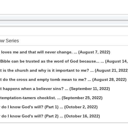
now
Series
loves me and that will never change. ... (August 7, 2022)
Bible can be trusted as the word of God because... ... (August 14,
 is the church and why is it important to me? ... (August 21, 2022
t do the cross and empty tomb mean to me? ... (August 28, 2022)
t happens when a believer sins? ... (September 11, 2022)
temptation-tamers checklist. ... (September 25, 2022)
o I know God's will? (Part 1) ... (October 2, 2022)
o I know God's will? (Part 2) ... (October 16, 2022)