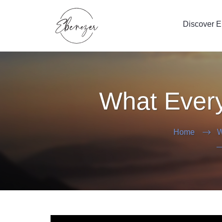
Discover 
What Every
Home
W