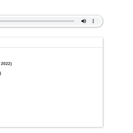
 2022)
)