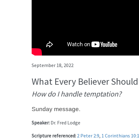
September 18, 2022
What Every Believer Should
How do I handle temptation?
Sunday message.
Speaker:
Dr. Fred Lodge
Scripture referenced:
2 Peter 2:9
,
1 Corinthians 10: