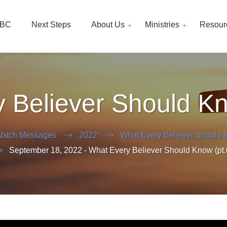
EBC
Next Steps
About Us
Ministries
Resour
 Believer Should Kn
atch Messages
2022
What Every Believer Should 
September 18, 2022 - What Every Believer Should Know (pt.