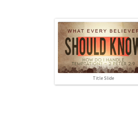
Title Slide