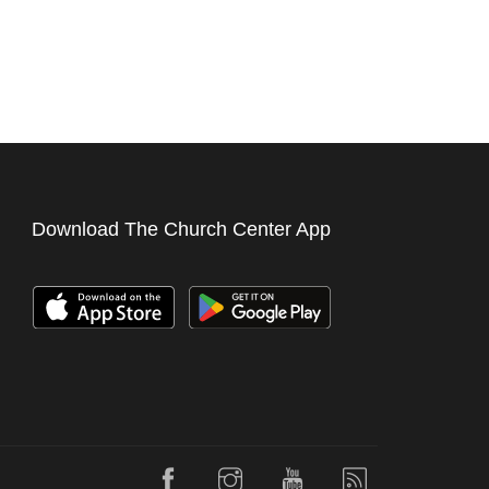
Download The Church Center App