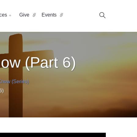
ces
Give
Events
ow (Part 6)
Know (Series)
6)