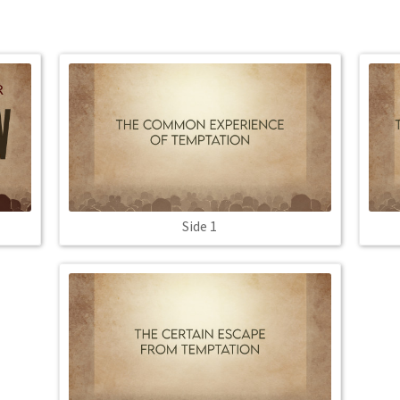
Side 1