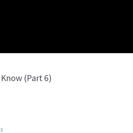
 Know (Part 6)
13