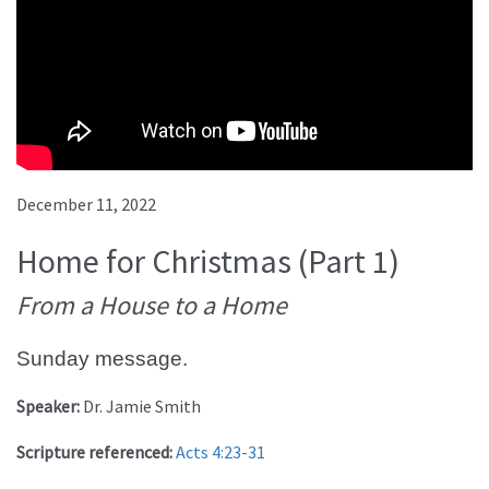
December 11, 2022
Home for Christmas (Part 1)
From a House to a Home
Sunday message.
Speaker:
Dr. Jamie Smith
Scripture referenced:
Acts 4:23-31