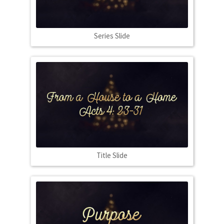
Series Slide
Title Slide