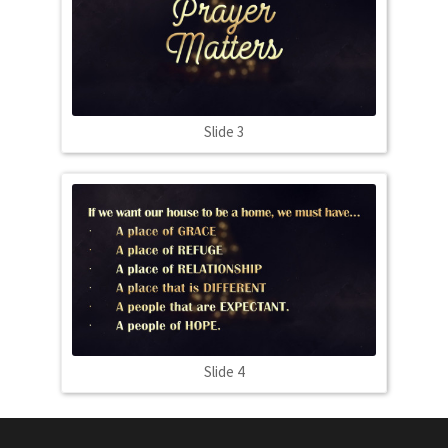
Slide 3
Slide 4