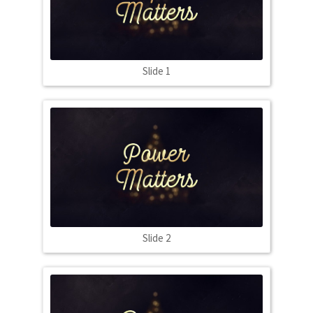
Slide 1
Slide 2