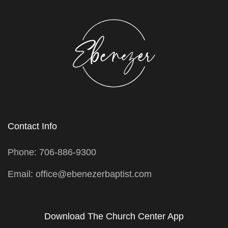
Contact Info
Phone: 706-886-9300
Email: office@ebenezerbaptist.com
Download The Church Center App