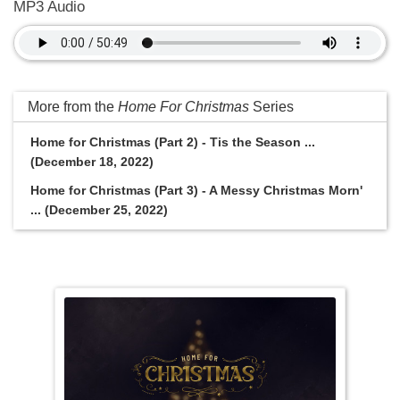
MP3 Audio
More from the
Home For Christmas
Series
Home for Christmas (Part 2) - Tis the Season ...
(December 18, 2022)
Home for Christmas (Part 3) - A Messy Christmas Morn'
... (December 25, 2022)