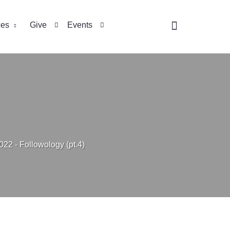
ces
Give
Events
022 - Followology (pt.4)