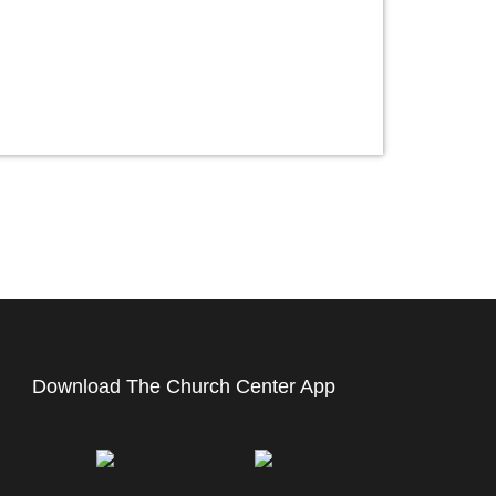
Download The Church Center App