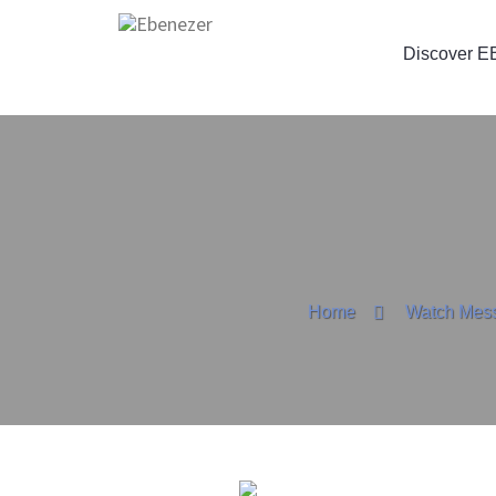
Discover E
Home
Watch Mes