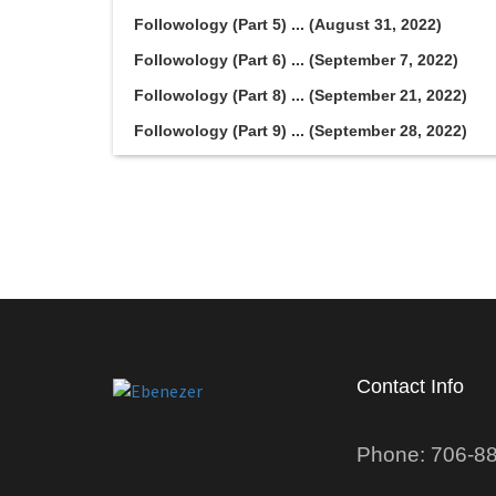
Followology (Part 5) ... (August 31, 2022)
Followology (Part 6) ... (September 7, 2022)
Followology (Part 8) ... (September 21, 2022)
Followology (Part 9) ... (September 28, 2022)
Contact Info
Phone: 706-8