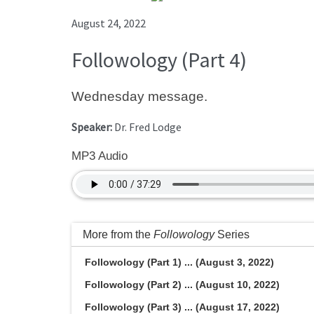
August 24, 2022
Followology (Part 4)
Wednesday message.
Speaker:
Dr. Fred Lodge
MP3 Audio
More from the
Followology
Series
Followology (Part 1) ... (August 3, 2022)
Followology (Part 2) ... (August 10, 2022)
Followology (Part 3) ... (August 17, 2022)