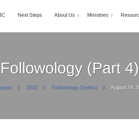
BC
Next Steps
About Us
Ministries
Resour
Followology (Part 4)
sages
2022
Followology (Series)
August 24, 2