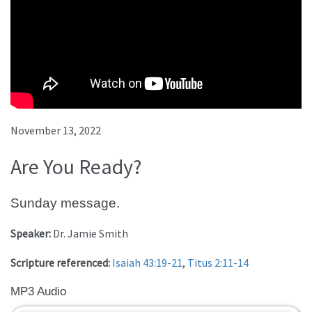
November 13, 2022
Are You Ready?
Sunday message.
Speaker:
Dr. Jamie Smith
Scripture referenced:
Isaiah 43:19-21
,
Titus 2:11-14
MP3 Audio