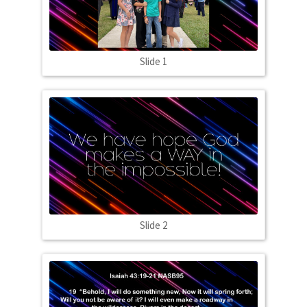
Slide 1
Slide 2