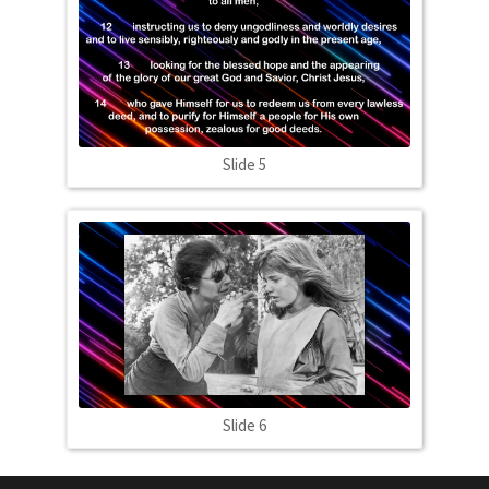
Slide 5
Slide 6