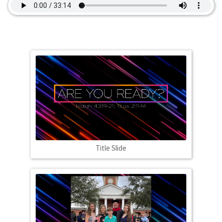
Title Slide