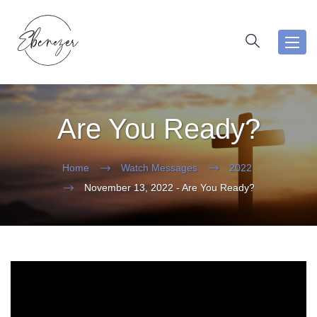
Toggl
navig
Are You Ready?
Home
Watch Messages
2022
November 13, 2022 - Are You Ready?