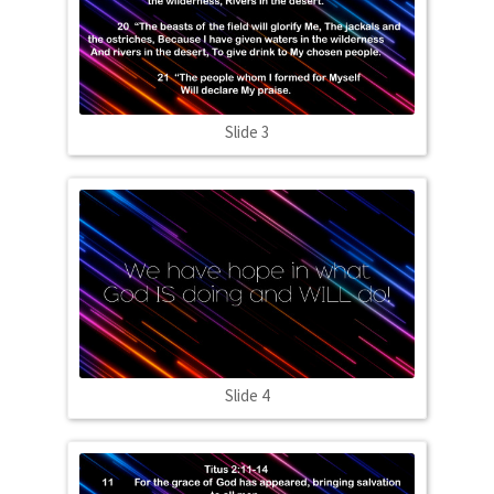
Slide 3
Slide 4