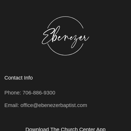
Contact Info
Phone: 706-886-9300
Email: office@ebenezerbaptist.com
Download The Church Center App