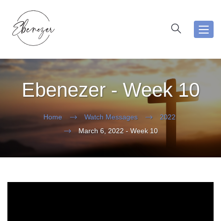
Toggl
navig
Ebenezer - Week 10
Home
Watch Messages
2022
March 6, 2022 - Week 10