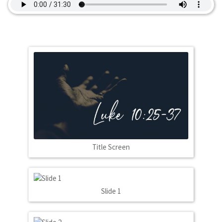
Title Screen
Slide 1