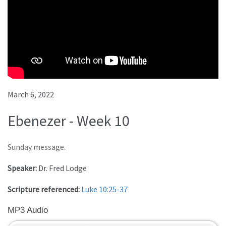
March 6, 2022
Ebenezer - Week 10
Sunday message.
Speaker:
Dr. Fred Lodge
Scripture referenced:
Luke 10:25-37
MP3 Audio