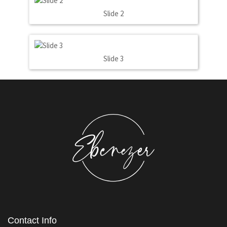
Slide 2
Slide 3
Contact Info