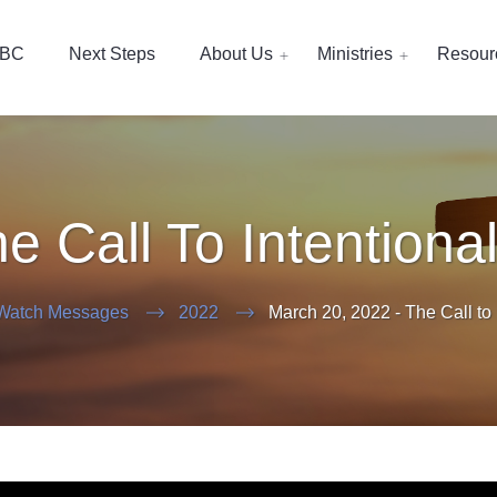
EBC
Next Steps
About Us
Ministries
Resour
e Call To Intentional
Watch Messages
2022
March 20, 2022 - The Call to I