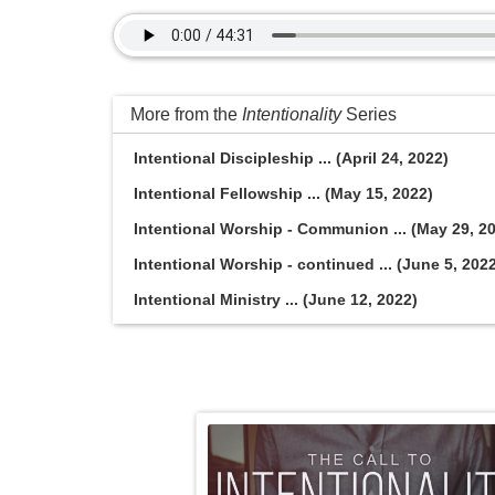
More from the
Intentionality
Series
Intentional Discipleship ... (April 24, 2022)
Intentional Fellowship ... (May 15, 2022)
Intentional Worship - Communion ... (May 29, 2
Intentional Worship - continued ... (June 5, 202
Intentional Ministry ... (June 12, 2022)