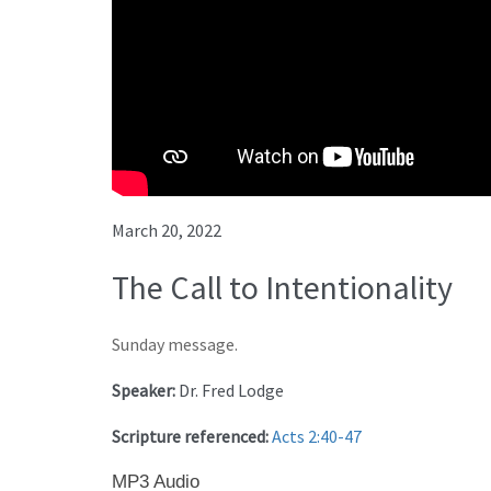
March 20, 2022
The Call to Intentionality
Sunday message.
Speaker:
Dr. Fred Lodge
Scripture referenced:
Acts 2:40-47
MP3 Audio