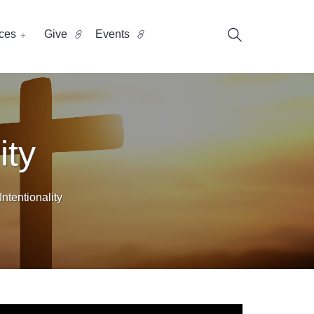
ces
Give
Events
ity
ntentionality