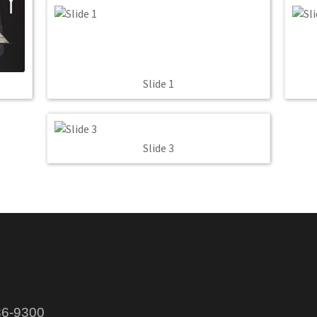
Slide 1
Slide 3
86-9300