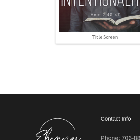
Title Screen
Contact Info
Phone: 706-8