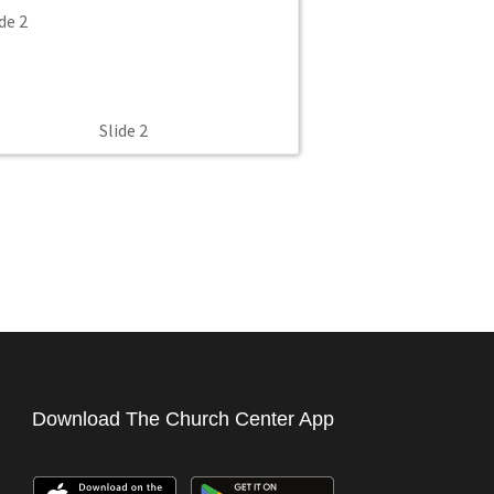
Slide 2
Download The Church Center App