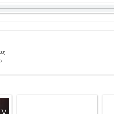
022)
2)