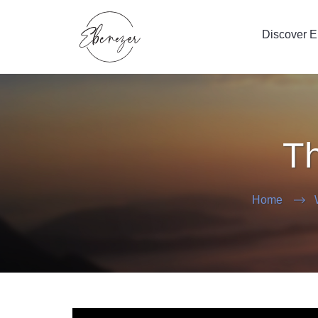
Discover 
Th
Home