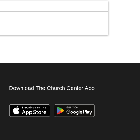
Download The Church Center App