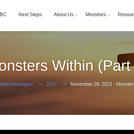
EBC
Next Steps
About Us
Ministries
Resour
nsters Within (Part
atch Messages
2021
November 28, 2021 - Monsters 