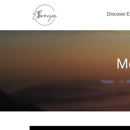
Discover 
Mo
Home
W