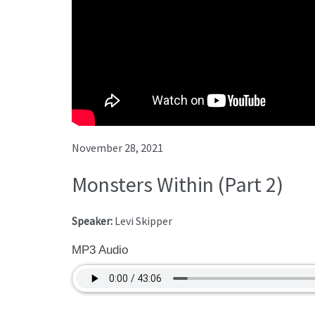
November 28, 2021
Monsters Within (Part 2)
Speaker:
Levi Skipper
MP3 Audio