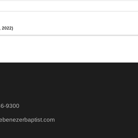
, 2022)
86-9300
@ebenezerbaptist.com