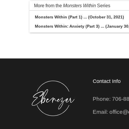
More from the
Monsters Within
Series
Monsters Within (Part 1) ... (October 31, 2021)
Monsters Within: Anxiety (Part 3) ... (January 30
Contact Info
Phone: 706-8
Email: office