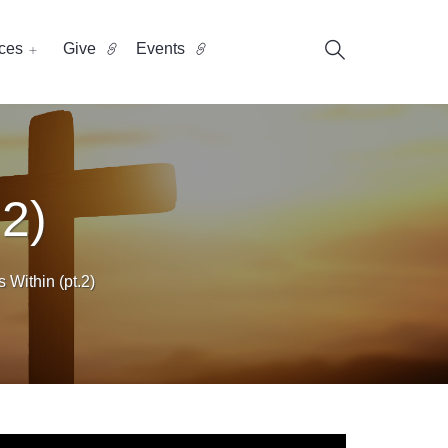
ces
Give
Events
 2)
Within (pt.2)