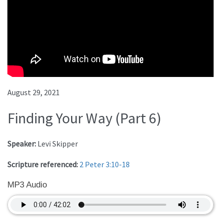
August 29, 2021
Finding Your Way (Part 6)
Speaker:
Levi Skipper
Scripture referenced:
2 Peter 3:10-18
MP3 Audio