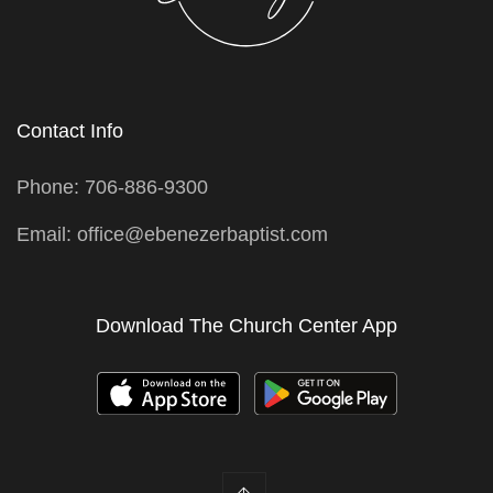
Contact Info
Phone: 706-886-9300
Email: office@ebenezerbaptist.com
Download The Church Center App