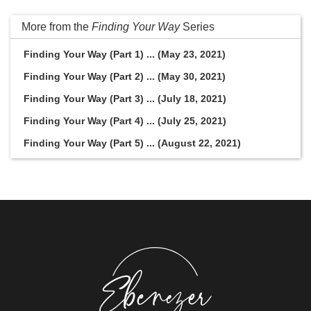
More from the
Finding Your Way
Series
Finding Your Way (Part 1) ... (May 23, 2021)
Finding Your Way (Part 2) ... (May 30, 2021)
Finding Your Way (Part 3) ... (July 18, 2021)
Finding Your Way (Part 4) ... (July 25, 2021)
Finding Your Way (Part 5) ... (August 22, 2021)