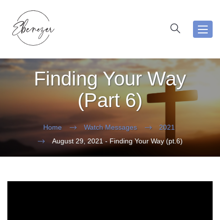
Toggl
navig
Finding Your Way
(Part 6)
Home
Watch Messages
2021
August 29, 2021 - Finding Your Way (pt.6)