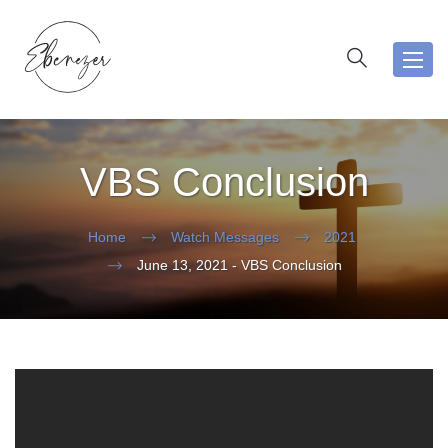
Toggl
navig
VBS Conclusion
Home
Watch Messages
2021
June 13, 2021 - VBS Conclusion