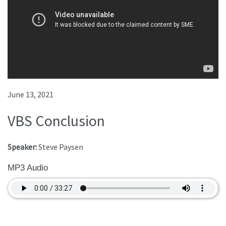
June 13, 2021
VBS Conclusion
Speaker:
Steve Paysen
MP3 Audio