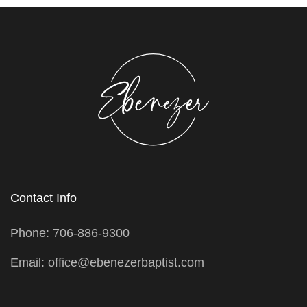
Contact Info
Phone: 706-886-9300
Email: office@ebenezerbaptist.com