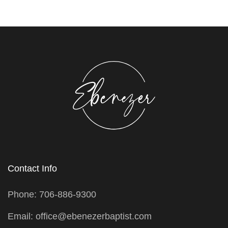
Contact Info
Phone: 706-886-9300
Email: office@ebenezerbaptist.com