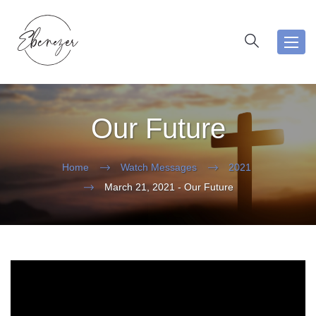
Toggl
navig
Our Future
Home
Watch Messages
2021
March 21, 2021 - Our Future