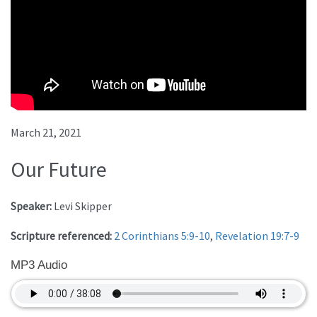
March 21, 2021
Our Future
Speaker:
Levi Skipper
Scripture referenced:
2 Corinthians 5:9-10
,
Revelation 19:7-9
MP3 Audio