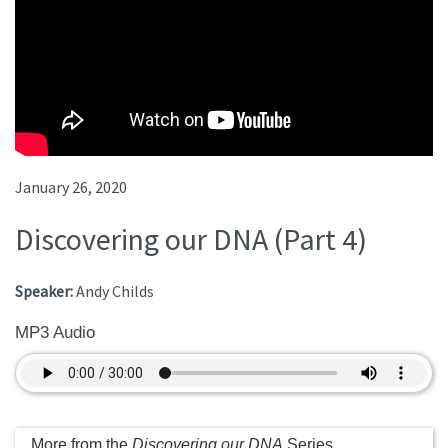
January 26, 2020
Discovering our DNA (Part 4)
Speaker:
Andy Childs
MP3 Audio
More from the
Discovering our DNA
Series