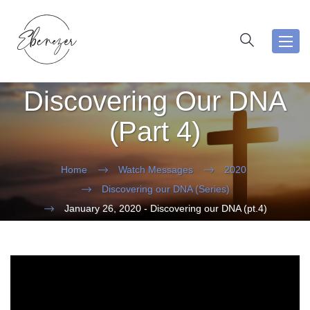
Toggl
navig
Discovering Our DNA
(Part 4)
Home
Watch Messages
2020
Discovering our DNA (Series)
January 26, 2020 - Discovering our DNA (pt.4)