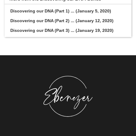
Discovering our DNA (Part 1) ... (January 5, 2020)
Discovering our DNA (Part 2) ... (January 12, 2020)
Discovering our DNA (Part 3) ... (January 19, 2020)