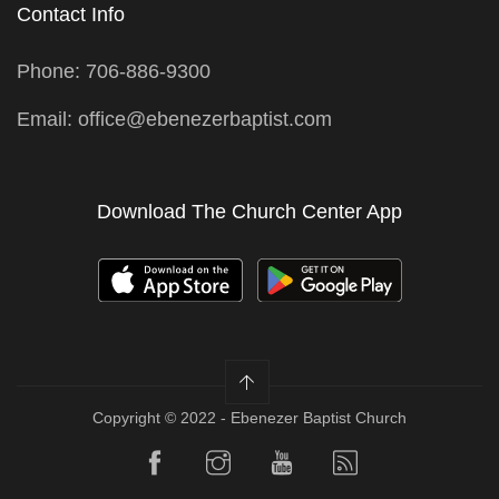
Contact Info
Phone: 706-886-9300
Email: office@ebenezerbaptist.com
Download The Church Center App
Copyright © 2022 - Ebenezer Baptist Church