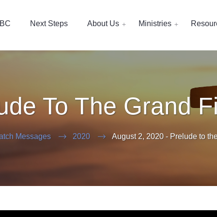
EBC
Next Steps
About Us
Ministries
Resour
ude To The Grand F
atch Messages
2020
August 2, 2020 - Prelude to th