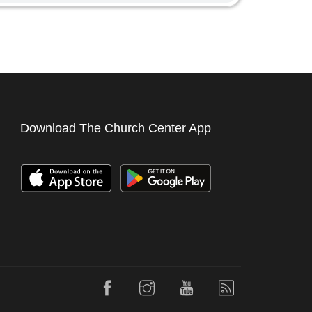
Download The Church Center App