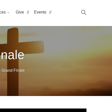
ces
Give
Events
inale
e Grand Finale