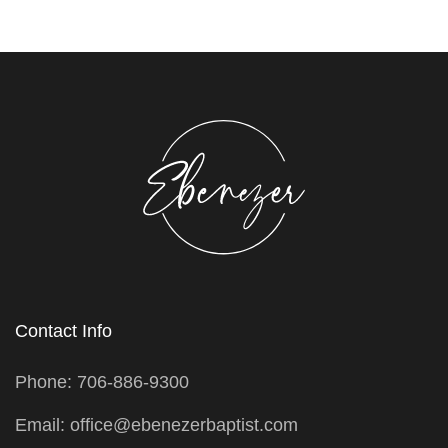
Contact Info
Phone: 706-886-9300
Email: office@ebenezerbaptist.com