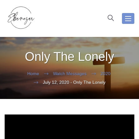
Toggl
navig
Only The Lonely
Home
Watch Messages
2020
July 12, 2020 - Only The Lonely