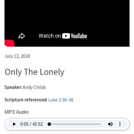
July 12, 2020
Only The Lonely
Speaker:
Andy Childs
Scripture referenced:
Luke 2:36-38
MP3 Audio