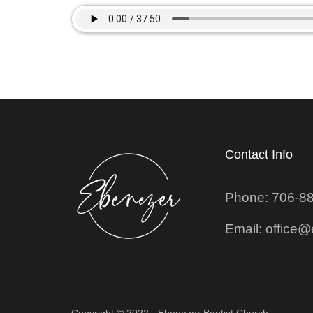
Contact Info
Phone: 706-8
Email: office