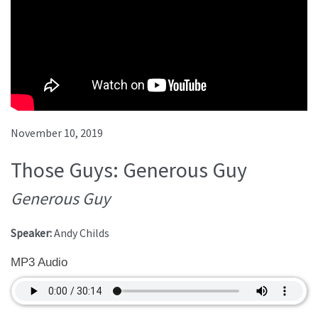
November 10, 2019
Those Guys: Generous Guy
Generous Guy
Speaker:
Andy Childs
MP3 Audio