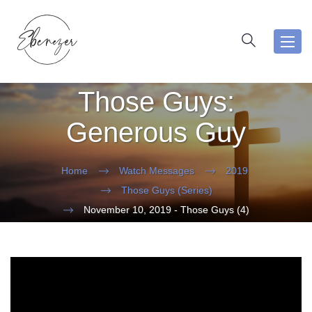
Toggl
navig
Those Guys:
Generous Guy
Home
Watch Messages
2019
Those Guys (Series)
November 10, 2019 - Those Guys (4)