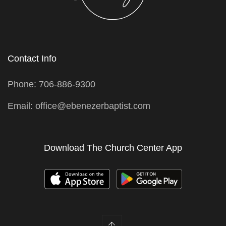
Contact Info
Phone: 706-886-9300
Email: office@ebenezerbaptist.com
Download The Church Center App