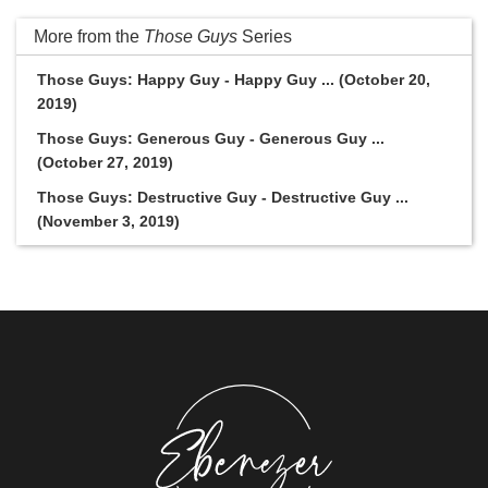
More from the
Those Guys
Series
Those Guys: Happy Guy - Happy Guy ... (October 20,
2019)
Those Guys: Generous Guy - Generous Guy ...
(October 27, 2019)
Those Guys: Destructive Guy - Destructive Guy ...
(November 3, 2019)