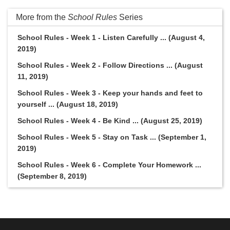
More from the
School Rules
Series
School Rules - Week 1 - Listen Carefully ... (August 4,
2019)
School Rules - Week 2 - Follow Directions ... (August
11, 2019)
School Rules - Week 3 - Keep your hands and feet to
yourself ... (August 18, 2019)
School Rules - Week 4 - Be Kind ... (August 25, 2019)
School Rules - Week 5 - Stay on Task ... (September 1,
2019)
School Rules - Week 6 - Complete Your Homework ...
(September 8, 2019)