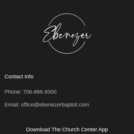
Contact Info
Phone: 706-886-9300
Email: office@ebenezerbaptist.com
Download The Church Center App