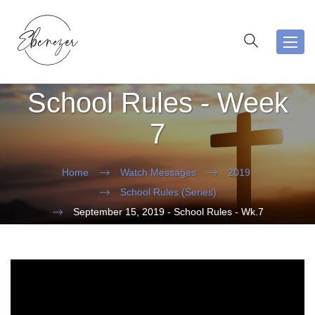
Toggl
navig
School Rules - Week
7
Home
Watch Messages
2019
School Rules (Series)
September 15, 2019 - School Rules - Wk.7