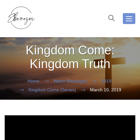
Toggl
navig
Kingdom Come:
Kingdom Truth
Home
Watch Messages
2019
Kingdom Come (Series)
March 10, 2019