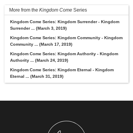
More from the
Kingdom Come
Series
Kingdom Come Series: Kingdom Surrender - Kingdom
Surrender ... (March 3, 2019)
Kingdom Come Series: Kingdom Community - Kingdom
Community ... (March 17, 2019)
Kingdom Come Series: Kingdom Authority - Kingdom
Authority ... (March 24, 2019)
Kingdom Come Series: Kingdom Eternal - Kingdom
Eternal ... (March 31, 2019)