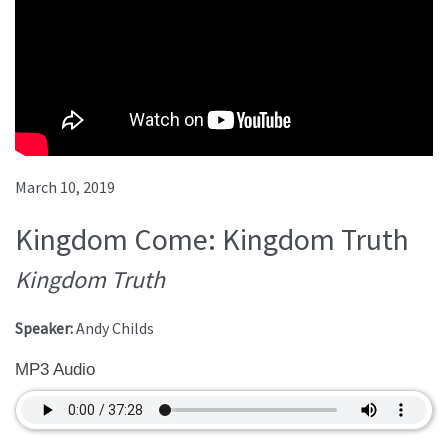
March 10, 2019
Kingdom Come: Kingdom Truth
Kingdom Truth
Speaker:
Andy Childs
MP3 Audio