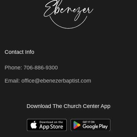
Contact Info
Phone: 706-886-9300
Email: office@ebenezerbaptist.com
Download The Church Center App