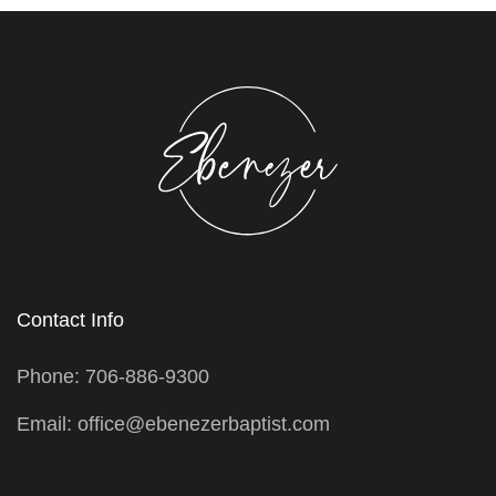
Contact Info
Phone: 706-886-9300
Email: office@ebenezerbaptist.com