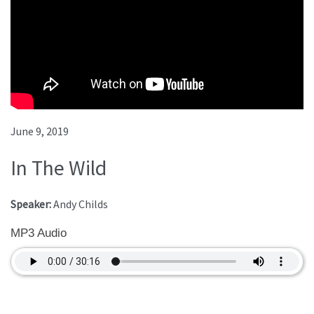
June 9, 2019
In The Wild
Speaker:
Andy Childs
MP3 Audio