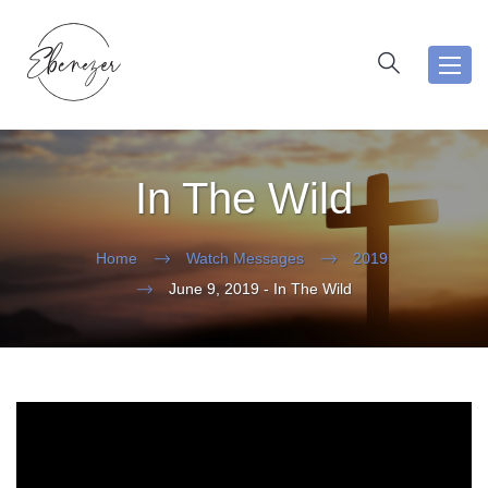
Toggl
navig
In The Wild
Home
Watch Messages
2019
June 9, 2019 - In The Wild