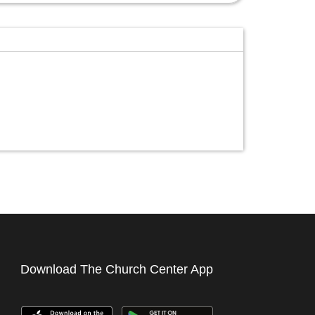
Download The Church Center App