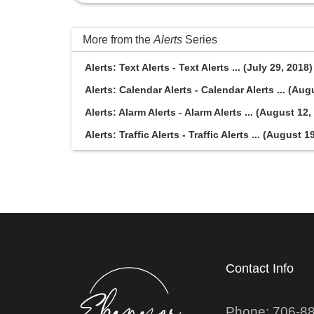
More from the
Alerts
Series
Alerts: Text Alerts - Text Alerts ... (July 29, 2018)
Alerts: Calendar Alerts - Calendar Alerts ... (Aug
Alerts: Alarm Alerts - Alarm Alerts ... (August 12,
Alerts: Traffic Alerts - Traffic Alerts ... (August 1
Contact Info
Phone: 706-8