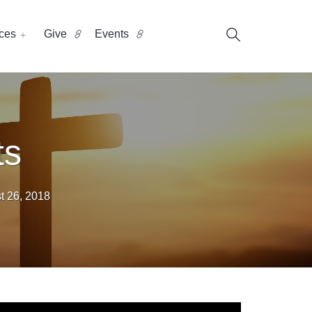
ces
Give
Events
ts
t 26, 2018