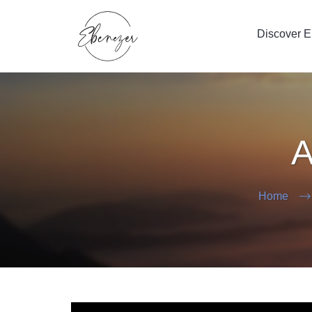
Discover 
A
Home