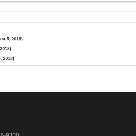
ust 5, 2018)
 2018)
9, 2018)
86-9300