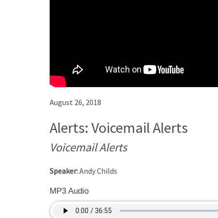
August 26, 2018
Alerts: Voicemail Alerts
Voicemail Alerts
Speaker:
Andy Childs
MP3 Audio