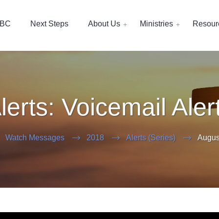
EBC
Next Steps
About Us
Ministries
Resour
lerts: Voicemail Aler
Watch Messages
2018
Alerts (Series)
Augus