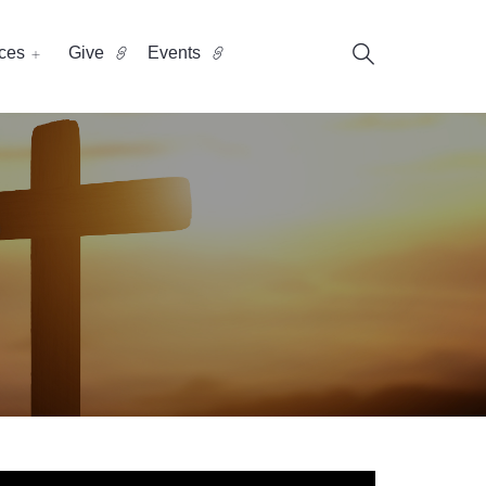
ces
Give
Events
?