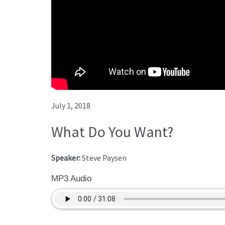
July 1, 2018
What Do You Want?
Speaker:
Steve Paysen
MP3 Audio