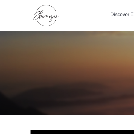
Discover 