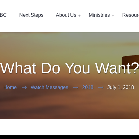
EBC
Next Steps
About Us
Ministries
Resour
What Do You Want
Home
Watch Messages
2018
July 1, 2018