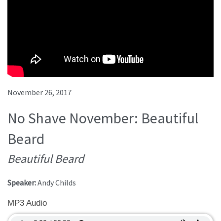
November 26, 2017
No Shave November: Beautiful
Beard
Beautiful Beard
Speaker:
Andy Childs
MP3 Audio