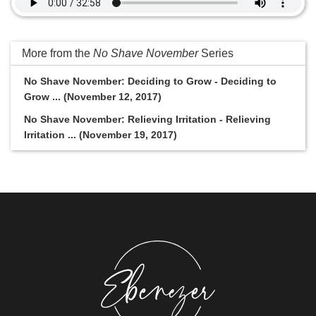
More from the
No Shave November
Series
No Shave November: Deciding to Grow - Deciding to
Grow ... (November 12, 2017)
No Shave November: Relieving Irritation - Relieving
Irritation ... (November 19, 2017)