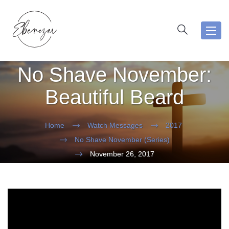
Toggl
navig
No Shave November:
Beautiful Beard
Home
Watch Messages
2017
No Shave November (Series)
November 26, 2017