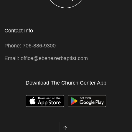
Contact Info
Phone: 706-886-9300
Email: office@ebenezerbaptist.com
Download The Church Center App