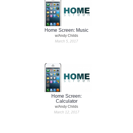
Home Screen: Music
w/Andy Childs
March 5, 2017
Home Screen:
Calculator
w/Andy Childs
March 12, 2017