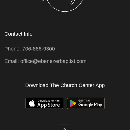
Contact Info
Phone: 706-886-9300
Email: office@ebenezerbaptist.com
Download The Church Center App