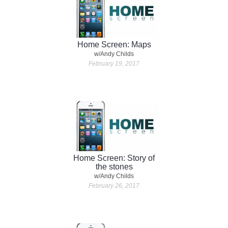
Home Screen: Maps
w/Andy Childs
February 19, 2017
Home Screen: Story of
the stones
w/Andy Childs
February 26, 2017