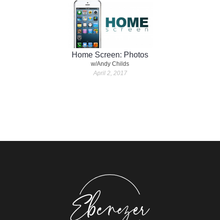
Home Screen: Photos
w/Andy Childs
April 2, 2017