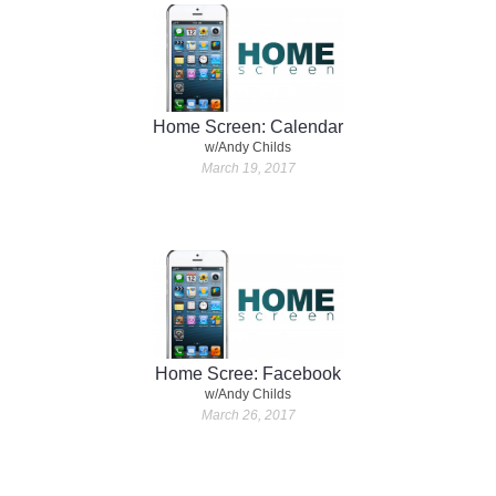
Home Screen: Calendar
w/Andy Childs
March 19, 2017
Home Scree: Facebook
w/Andy Childs
March 26, 2017