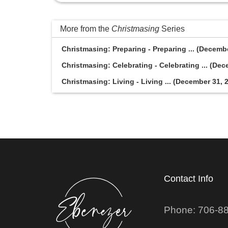
More from the
Christmasing
Series
Christmasing: Preparing - Preparing ... (Decemb
Christmasing: Celebrating - Celebrating ... (Dec
Christmasing: Living - Living ... (December 31, 
Contact Info
Phone: 706-8