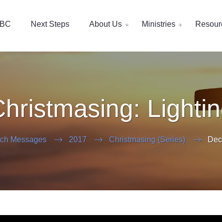
EBC
Next Steps
About Us
Ministries
Resour
hristmasing: Lighti
ch Messages
2017
Christmasing (Series)
Dec