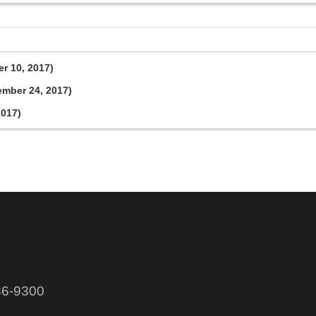
er 10, 2017)
ember 24, 2017)
2017)
86-9300