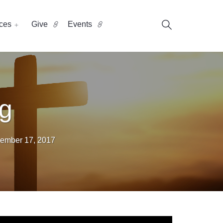
ces
Give
Events
ng
ember 17, 2017