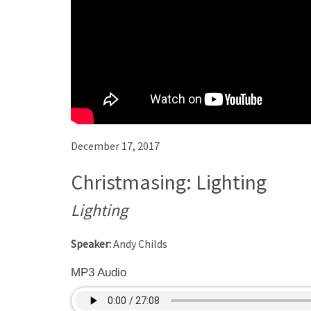
December 17, 2017
Christmasing: Lighting
Lighting
Speaker:
Andy Childs
MP3 Audio