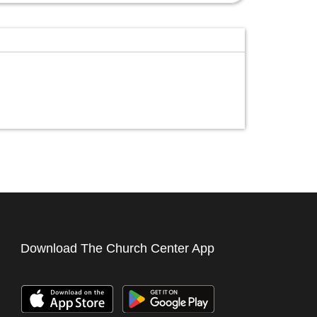
Download The Church Center App