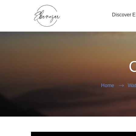
Discover 
C
Home
Wat