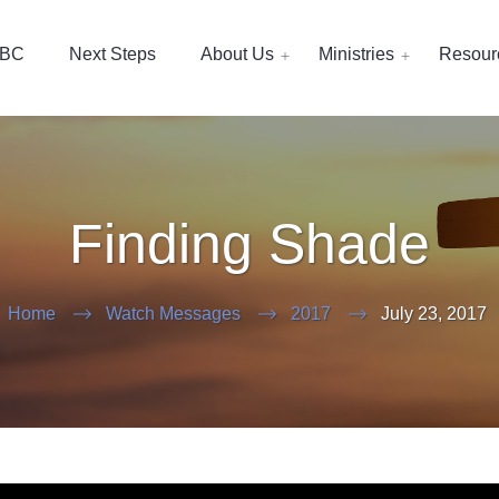
EBC
Next Steps
About Us
Ministries
Resour
Finding Shade
Home
Watch Messages
2017
July 23, 2017