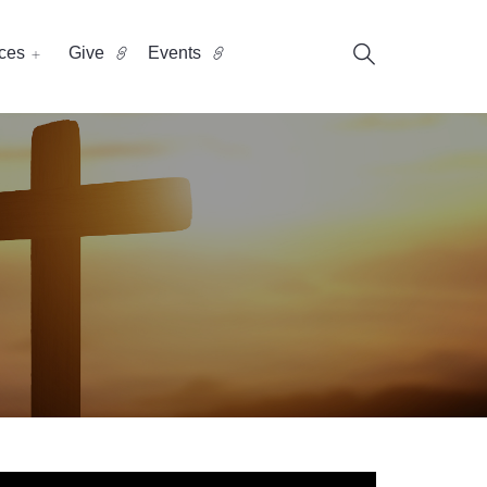
ces
Give
Events