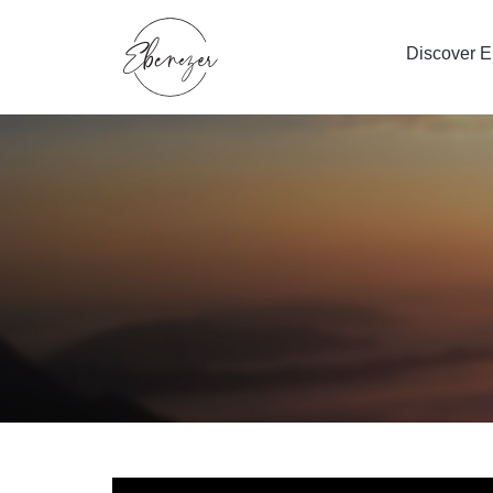
Discover 