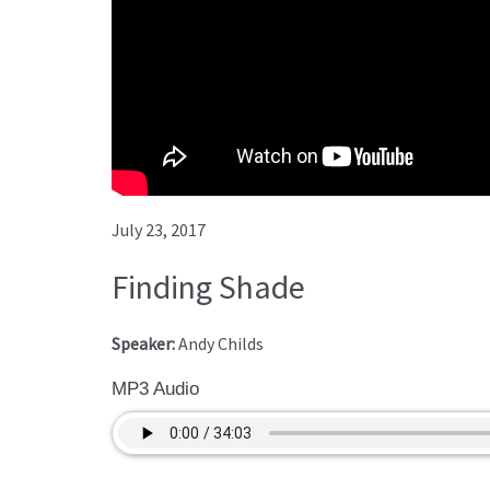
July 23, 2017
Finding Shade
Speaker:
Andy Childs
MP3 Audio