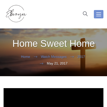
Toggl
navig
Home Sweet Home
Home
Watch Messages
2017
May 21, 2017