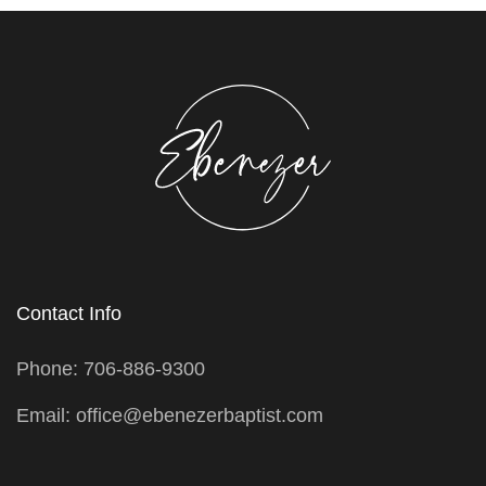
Contact Info
Phone: 706-886-9300
Email: office@ebenezerbaptist.com