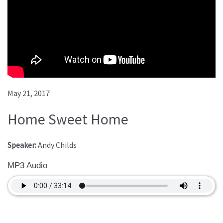
May 21, 2017
Home Sweet Home
Speaker:
Andy Childs
MP3 Audio