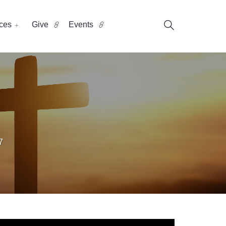
ces
Give
Events
7