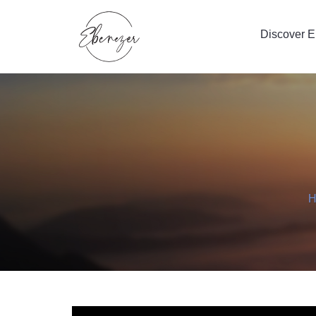
Discover 
H