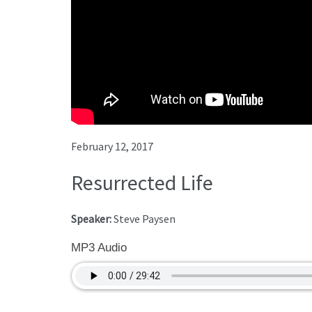
February 12, 2017
Resurrected Life
Speaker:
Steve Paysen
MP3 Audio