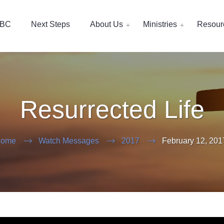
EBC
Next Steps
About Us
Ministries
Resour
Resurrected Life
ome
Watch Messages
2017
February 12, 201