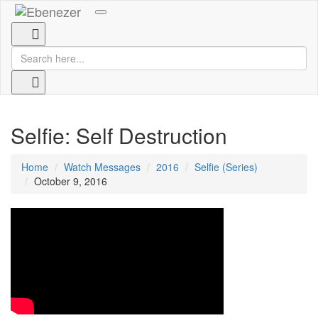
Toggle
navigation
Selfie: Self Destruction
Home
Watch Messages
2016
Selfie (Series)
October 9, 2016