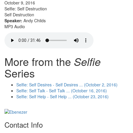
October 9, 2016
Selfie: Self Destruction
Self Destruction
Speaker:
Andy Childs
MP3 Audio
More from the
Selfie
Series
Selfie: Self Desires - Self Desires ... (October 2, 2016)
Selfie: Self Talk - Self Talk ... (October 16, 2016)
Selfie: Self Help - Self Help ... (October 23, 2016)
Contact Info