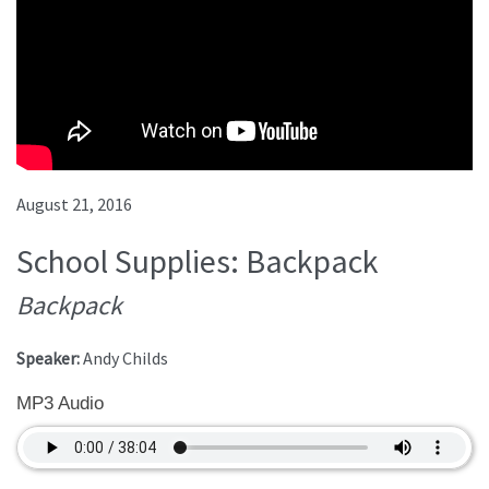
August 21, 2016
School Supplies: Backpack
Backpack
Speaker:
Andy Childs
MP3 Audio