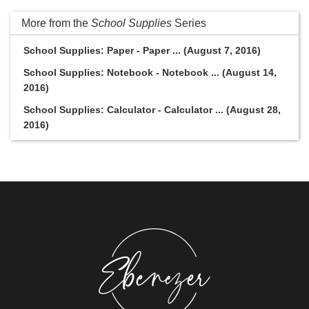
More from the
School Supplies
Series
School Supplies: Paper - Paper ... (August 7, 2016)
School Supplies: Notebook - Notebook ... (August 14,
2016)
School Supplies: Calculator - Calculator ... (August 28,
2016)