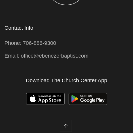
Contact Info
Phone: 706-886-9300
Email: office@ebenezerbaptist.com
Download The Church Center App