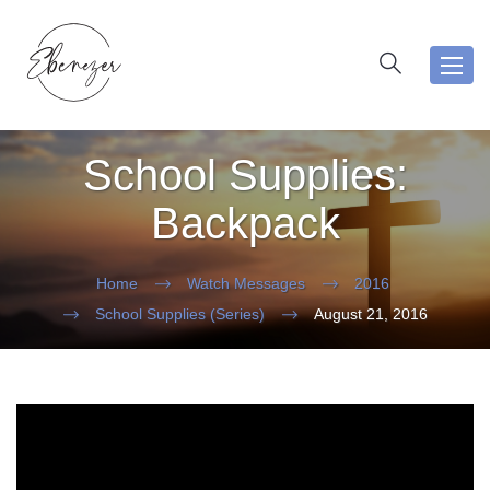
Toggl
navig
School Supplies:
Backpack
Home
Watch Messages
2016
School Supplies (Series)
August 21, 2016