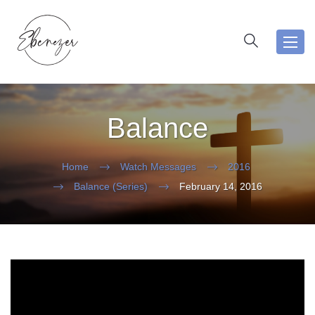
Toggl
navig
Balance
Home
Watch Messages
2016
Balance (Series)
February 14, 2016