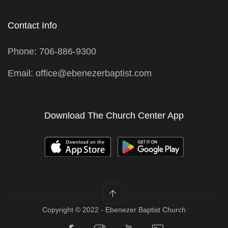
Contact Info
Phone: 706-886-9300
Email: office@ebenezerbaptist.com
Download The Church Center App
Copyright © 2022 - Ebenezer Baptist Church