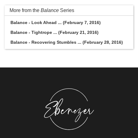
More from the
Balance
Series
Balance - Look Ahead ... (February 7, 2016)
Balance - Tightrope ... (February 21, 2016)
Balance - Recovering Stumbles ... (February 28, 2016)