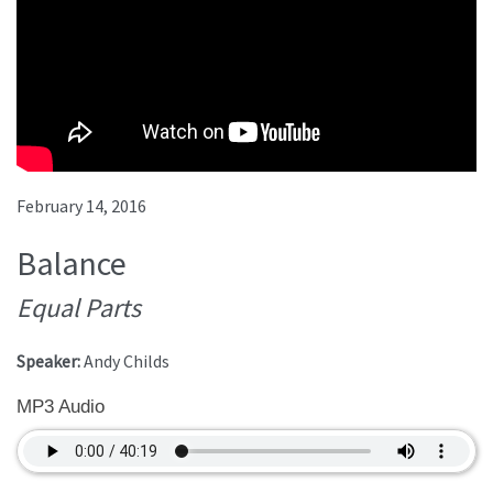
February 14, 2016
Balance
Equal Parts
Speaker:
Andy Childs
MP3 Audio