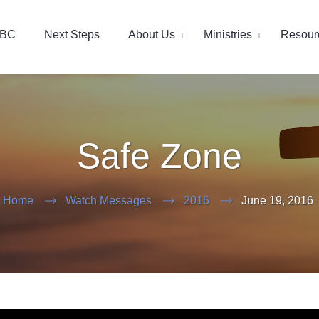
EBC
Next Steps
About Us
Ministries
Resour
Safe Zone
Home
Watch Messages
2016
June 19, 2016