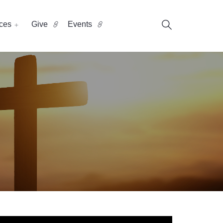
ces
Give
Events