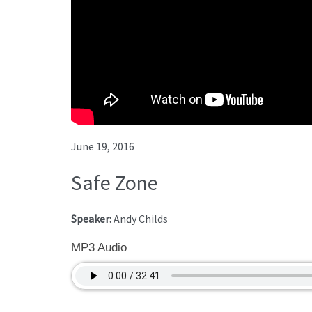
June 19, 2016
Safe Zone
Speaker:
Andy Childs
MP3 Audio