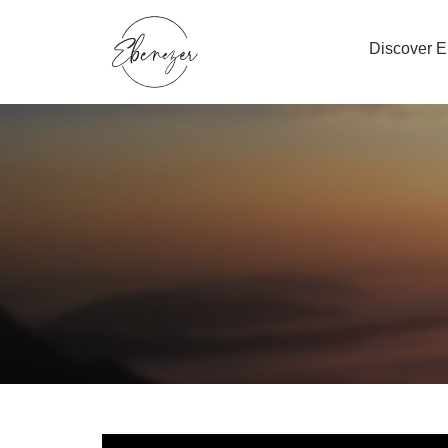
Discover 