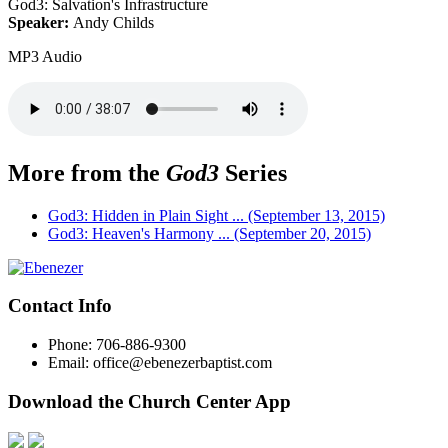
God3: Salvation's Infrastructure
Speaker:
Andy Childs
MP3 Audio
More from the
God3
Series
God3: Hidden in Plain Sight ... (September 13, 2015)
God3: Heaven's Harmony ... (September 20, 2015)
Contact Info
Phone: 706-886-9300
Email: office@ebenezerbaptist.com
Download the Church Center App