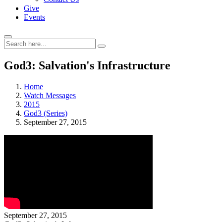
Give
Events
God3: Salvation's Infrastructure
Home
Watch Messages
2015
God3 (Series)
September 27, 2015
September 27, 2015