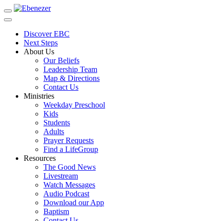
Toggle
navigation
Discover EBC
Next Steps
About Us
Our Beliefs
Leadership Team
Map & Directions
Contact Us
Ministries
Weekday Preschool
Kids
Students
Adults
Prayer Requests
Find a LifeGroup
Resources
The Good News
Livestream
Watch Messages
Audio Podcast
Download our App
Baptism
Contact Us