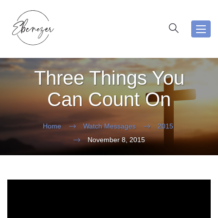
Toggl
navig
Three Things You
Can Count On
Home
Watch Messages
2015
November 8, 2015