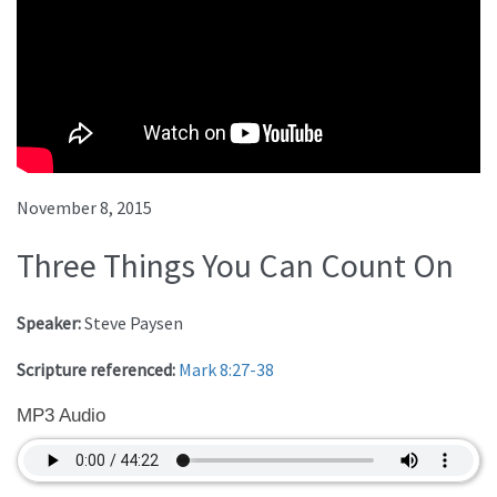
November 8, 2015
Three Things You Can Count On
Speaker:
Steve Paysen
Scripture referenced:
Mark 8:27-38
MP3 Audio