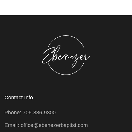
Contact Info
Phone: 706-886-9300
Email: office@ebenezerbaptist.com