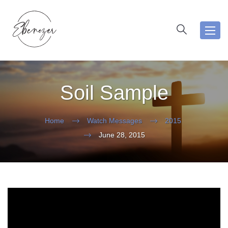
Toggl
navig
Soil Sample
Home
Watch Messages
2015
June 28, 2015