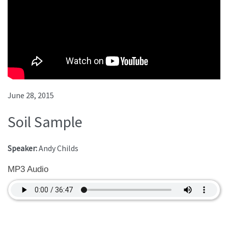
June 28, 2015
Soil Sample
Speaker:
Andy Childs
MP3 Audio