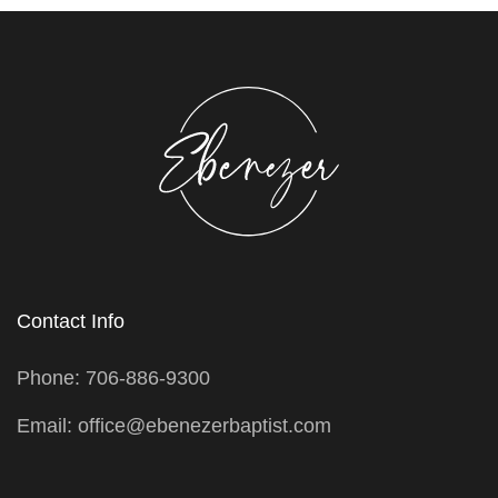
Contact Info
Phone: 706-886-9300
Email: office@ebenezerbaptist.com