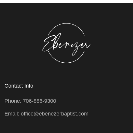
Contact Info
Phone: 706-886-9300
Email: office@ebenezerbaptist.com