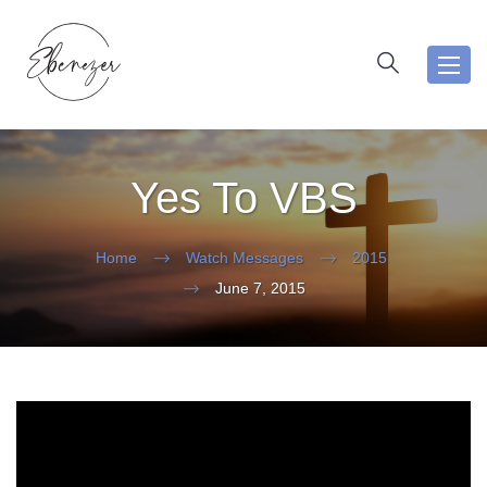
Toggl
navig
Yes To VBS
Home
Watch Messages
2015
June 7, 2015