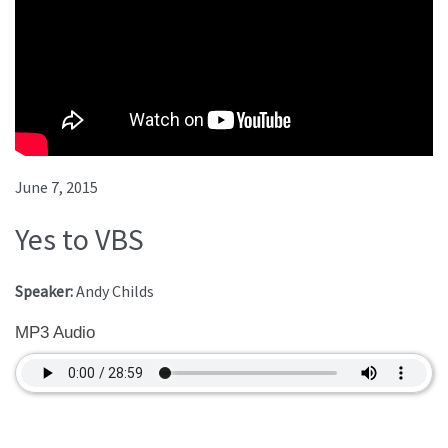
June 7, 2015
Yes to VBS
Speaker:
Andy Childs
MP3 Audio