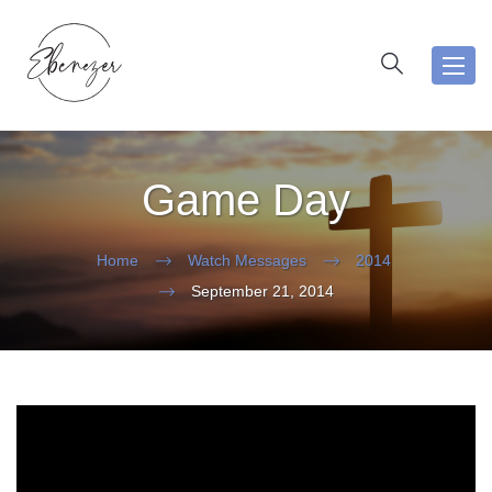
Toggl
navig
Game Day
Home
Watch Messages
2014
September 21, 2014