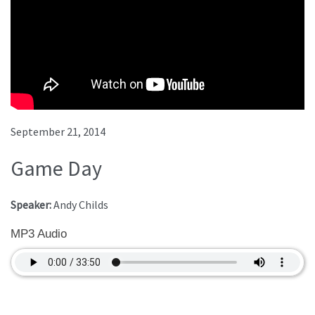
September 21, 2014
Game Day
Speaker:
Andy Childs
MP3 Audio