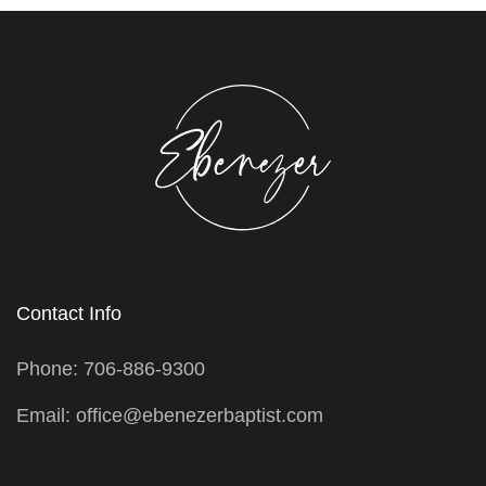
Contact Info
Phone: 706-886-9300
Email: office@ebenezerbaptist.com